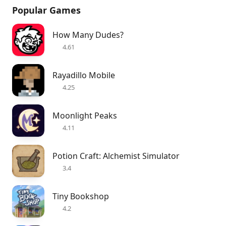
Popular Games
How Many Dudes?
4.61
Rayadillo Mobile
4.25
Moonlight Peaks
4.11
Potion Craft: Alchemist Simulator
3.4
Tiny Bookshop
4.2