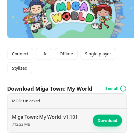
Connect
Life
Offline
Single player
Stylized
Download Miga Town: My World
See all
MOD: Unlocked
Miga Town: My World
v1.101
Download
712.22 MB