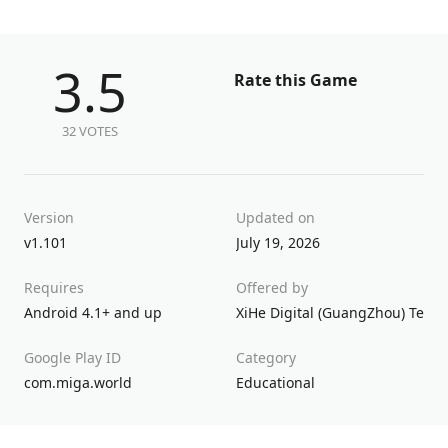
3.5
Rate this Game
32 VOTES
Version
Updated on
v1.101
July 19, 2026
Requires
Offered by
Android 4.1+ and up
XiHe Digital (GuangZhou) Techn
Google Play ID
Category
com.miga.world
Educational