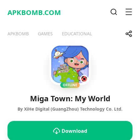
APKBOMB.
COM
Search
Men
Share
APKBOMB
GAMES
EDUCATIONAL
Telegram
Facebook
WhatsApp
X
OFFLINE
Miga Town: My World
By XiHe Digital (GuangZhou) Technology Co. Ltd.
Download