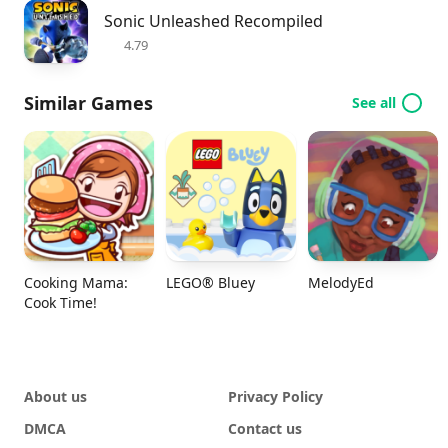
Sonic Unleashed Recompiled
4.79
Similar Games
See all
Cooking Mama:
LEGO® Bluey
MelodyEd
Cook Time!
About us
Privacy Policy
DMCA
Contact us