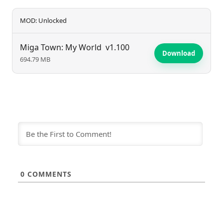
MOD: Unlocked
Miga Town: My World
v1.100
Download
694.79 MB
0
COMMENTS