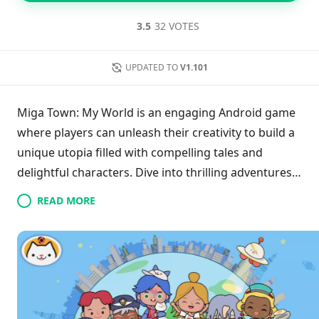
3.5
32 VOTES
UPDATED TO
V1.101
Miga Town: My World is an engaging Android game
where players can unleash their creativity to build a
unique utopia filled with compelling tales and
delightful characters. Dive into thrilling adventures
as you search for hidden treasures and customize
READ MORE
your characters with a variety of vibrant clothing
and accessories.