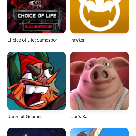
Choice of Life: Samosbor
Pawker
Union of Gnomes
Liar’s Bar