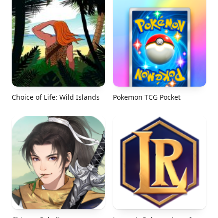
Choice of Life: Wild Islands
Pokemon TCG Pocket