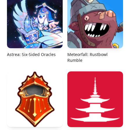
Astrea: Six-Sided Oracles
Meteorfall: Rustbowl
Rumble