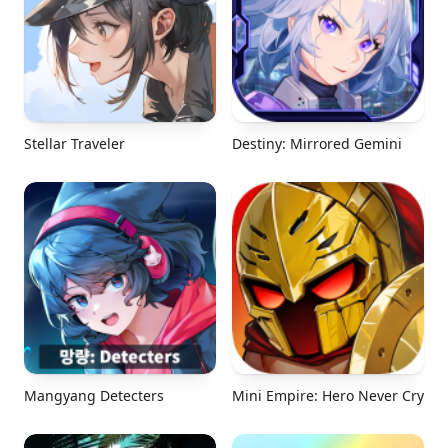
Stellar Traveler
Destiny: Mirrored Gemini
Mangyang Detecters
Mini Empire: Hero Never Cry