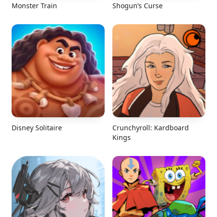
Monster Train
Shogun’s Curse
Disney Solitaire
Crunchyroll: Kardboard
Kings