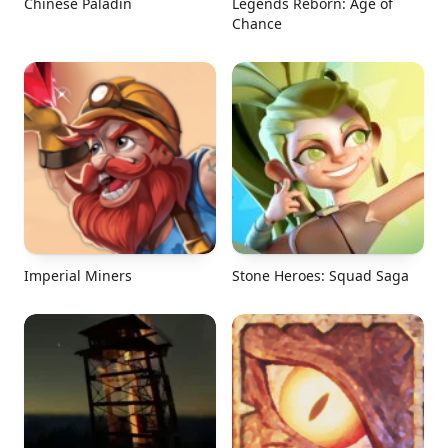
Chinese Paladin
Legends Reborn: Age of
Chance
Imperial Miners
Stone Heroes: Squad Saga