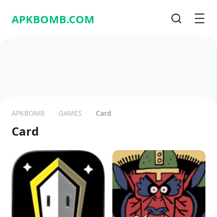
APKBOMB.
COM
Search
Men
APKBOMB
GAMES
Card
Card