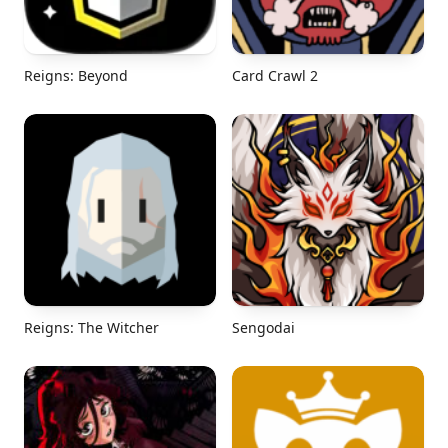
Reigns: Beyond
Card Crawl 2
Reigns: The Witcher
Sengodai