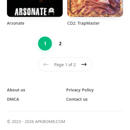
Arsonate
CD2: TrapMaster
1
2
Page 1 of 2
Previous
Next
About us
Privacy Policy
DMCA
Contact us
© 2023 - 2026 APKBOMB.COM