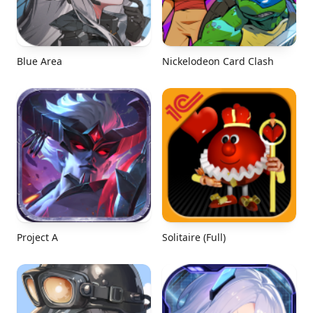
Blue Area
Nickelodeon Card Clash
Project A
Solitaire (Full)