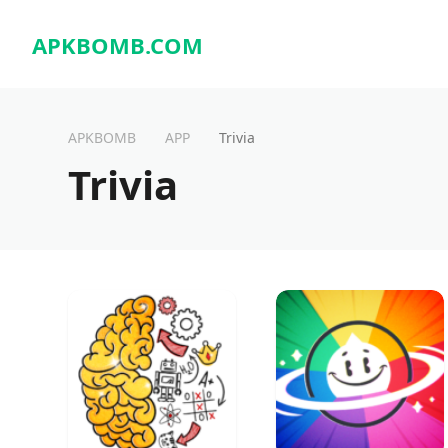
APKBOMB.
COM
APKBOMB
APP
Trivia
Trivia