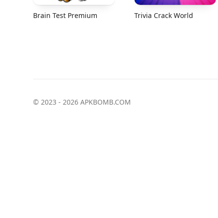
Brain Test Premium
Trivia Crack World
© 2023 - 2026 APKBOMB.COM