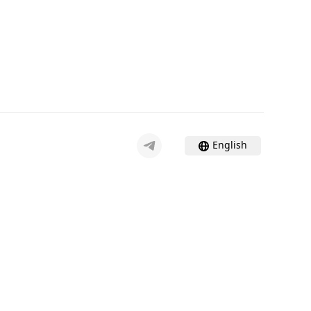
English