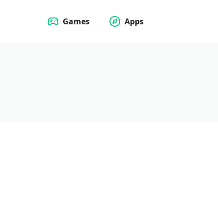
Games
Apps