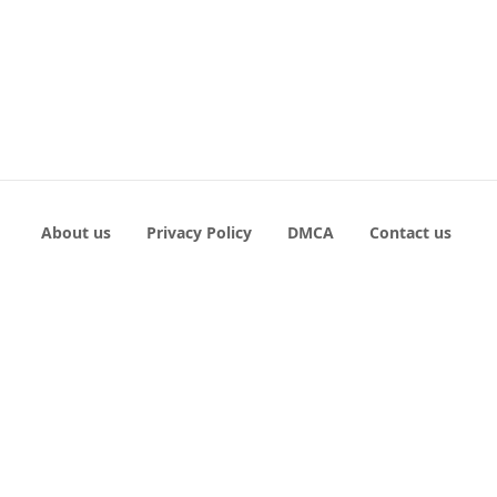
About us
Privacy Policy
DMCA
Contact us