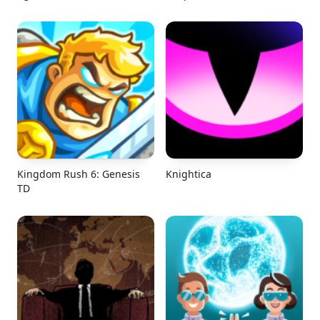
Kingdom Rush 6: Genesis
Knightica
TD