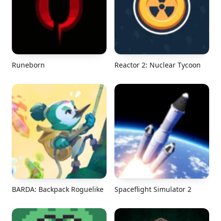
Runeborn
Reactor 2: Nuclear Tycoon
BARDA: Backpack Roguelike
Spaceflight Simulator 2