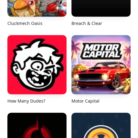
Cluckmech Oasis
Breach & Clear
How Many Dudes?
Motor Capital