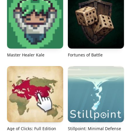
Master Healer Kale
Fortunes of Battle
Age of Clicks: Full Edition
Stillpoint: Minimal Defense