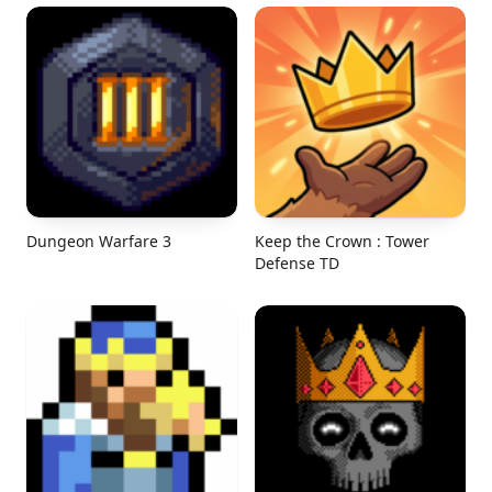
Dungeon Warfare 3
Keep the Crown : Tower
Defense TD