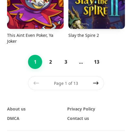
This Aint Even Poker, Ya
Slay the Spire 2
Joker
1
2
3
…
13
Page 1 of 13
Previous
Next
About us
Privacy Policy
DMCA
Contact us