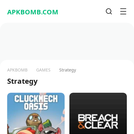
APKBOMB.
COM
Search
Men
APKBOMB
GAMES
Strategy
Strategy