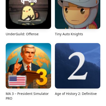
UnderGuild: Offense
Tiny Auto Knights
MA 3 – President Simulator
Age of History 2: Definitive
PRO