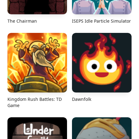
The Chairman
ISEPS Idle Particle Simulator
Kingdom Rush Battles: TD
Dawnfolk
Game