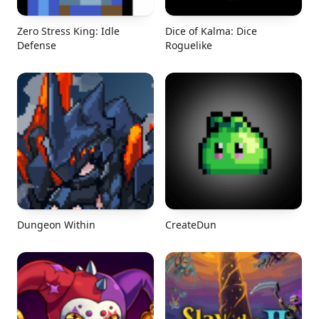
Zero Stress King: Idle
Dice of Kalma: Dice
Defense
Roguelike
Dungeon Within
CreateDun