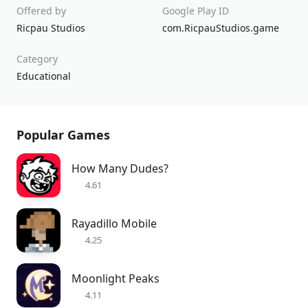
Offered by
Google Play ID
Ricpau Studios
com.RicpauStudios.game
Category
Educational
Popular Games
How Many Dudes?
4.61
Rayadillo Mobile
4.25
Moonlight Peaks
4.11