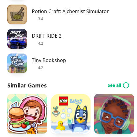
Potion Craft: Alchemist Simulator
3.4
DRIFT RIDE 2
4.2
Tiny Bookshop
4.2
Similar Games
See all