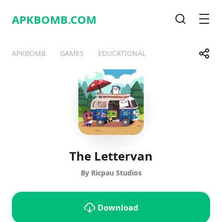
APKBOMB.
COM
Search
Men
Share
APKBOMB
GAMES
EDUCATIONAL
Telegram
Facebook
WhatsApp
X
The Lettervan
By Ricpau Studios
Download