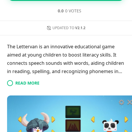
0.0
0 VOTES
UPDATED TO
V2.1.2
The Lettervan is an innovative educational game
aimed at young children to boost literacy skills. It
connects speech sounds with words, aiding children
in reading, spelling, and recognizing phonemes in
an enjoyable way. Crafted with insights from speech-
READ MORE
language therapists, the app supports phonetic
spelling in British and American English. Engaging
gameplay featuring adorable animals keeps kids
motivated and fosters their understanding of
sound-word relationships. By prioritizing fun over
evaluations, The Lettervan creates a supportive