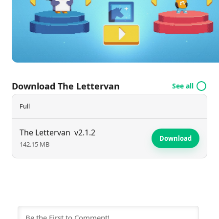
environment for early learners to thrive in their
reading and writing journeys.
Download The Lettervan
See all
Full
The Lettervan
v2.1.2
Download
142.15 MB