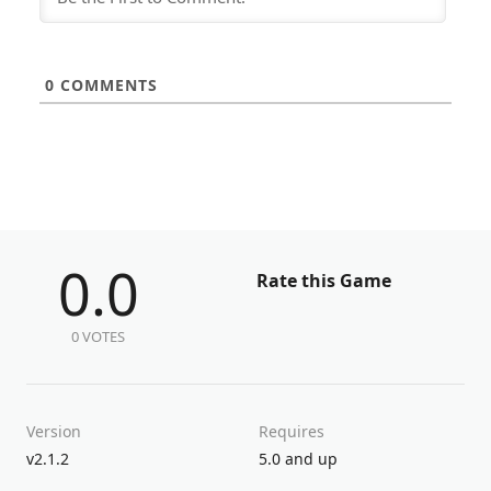
0
COMMENTS
0.0
Rate this Game
0 VOTES
Version
Requires
v2.1.2
5.0 and up