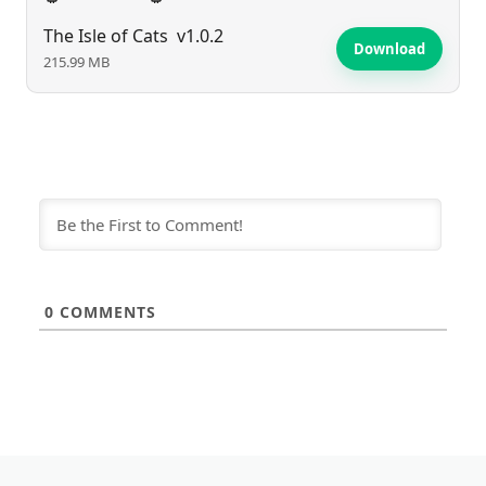
The Isle of Cats
v1.0.2
Download
215.99 MB
0
COMMENTS