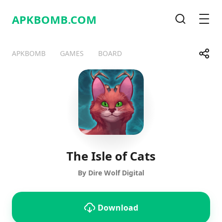
APKBOMB.
COM
Search
Men
Share
APKBOMB
GAMES
BOARD
Telegram
Facebook
WhatsApp
X
The Isle of Cats
By Dire Wolf Digital
Download