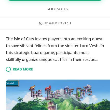
4.0
6 VOTES
UPDATED TO
V1.1.1
The Isle of Cats invites players into an exciting quest
to save vibrant felines from the sinister Lord Vesh. In
this strategic board game, participants must
skillfully organize unique cat tiles in their rescue
boats, emphasizing the importance of family unity
READ MORE
while balancing resource management. With
shifting objectives through rotating Rescues and ten
diverse scenarios, the gameplay remains dynamic
and engaging. Players can monitor their
advancement through 15 achievements,
highlighting their growth from beginners to