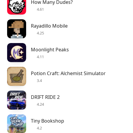
How Many Dudes?
4.61
Rayadillo Mobile
4.25
Moonlight Peaks
4.11
Potion Craft: Alchemist Simulator
3.4
DRIFT RIDE 2
4.24
Tiny Bookshop
4.2