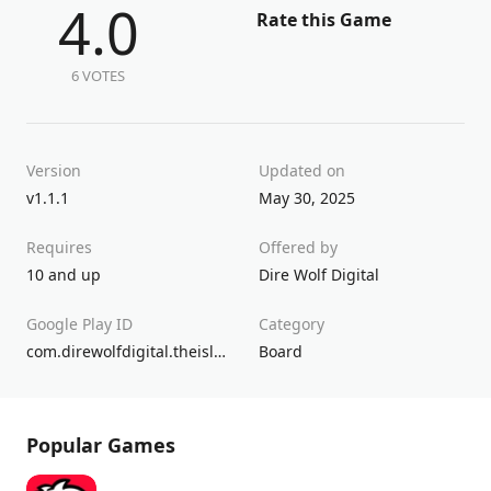
4.0
Rate this Game
6 VOTES
Version
Updated on
v1.1.1
May 30, 2025
Requires
Offered by
10 and up
Dire Wolf Digital
Google Play ID
Category
com.direwolfdigital.theisleofcats
Board
Popular Games