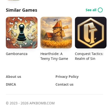
Similar Games
See all
Gambonanza
Hearthside: A
Conquest Tactics:
Teeny Tiny Game
Realm of Sin
About us
Privacy Policy
DMCA
Contact us
© 2023 - 2026 APKBOMB.COM