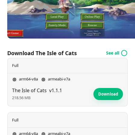
seasoned rescuers amid the challenges of the Isle.
Download The Isle of Cats
See all
Full
arm64-v8a
armeabi-v7a
The Isle of Cats
v1.1.1
Download
218.56 MB
Full
arm64-v8a
armeabi-v7a