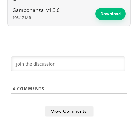
Gambonanza
v1.3.6
Download
105.17 MB
4
COMMENTS
View Comments