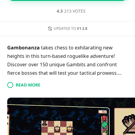
4.3
213 VOTES
UPDATED TO
V1.3.8
Gambonanza
takes chess to exhilarating new
heights in this turn-based roguelike adventure!
Discover over 150 unique Gambits and confront
fierce bosses that will test your tactical prowess.
Engage in captivating mini-games reminiscent of
READ MORE
arcade classics, all while utilizing a reserve system to
turn the tide of battle in your favor. With strategic
board upgrades at your fingertips, every match
presents an opportunity to innovate your gameplay.
The charming pixel art and whimsical atmosphere
make the experience even more enchanting. Are you