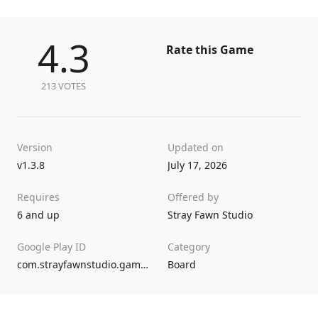
4.3
Rate this Game
213 VOTES
Version
Updated on
v1.3.8
July 17, 2026
Requires
Offered by
6 and up
Stray Fawn Studio
Google Play ID
Category
com.strayfawnstudio.gambonanza
Board