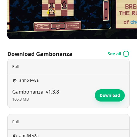
ready to embrace the challenge and redefine your
chess journey with
Gambonanza
? Join now and step
into the vibrant world of strategic warfare!
Download Gambonanza
See all
Full
arm64-v8a
Gambonanza
v1.3.8
Download
105.3 MB
Full
arm64-v8a