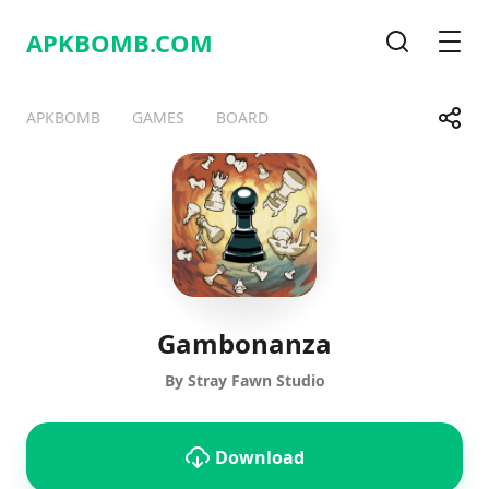
APKBOMB.
COM
Search
Men
Share
APKBOMB
GAMES
BOARD
Telegram
Facebook
WhatsApp
X
Gambonanza
By Stray Fawn Studio
Download