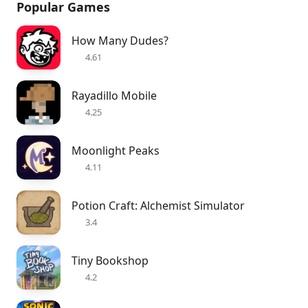
Popular Games
How Many Dudes?
4.61
Rayadillo Mobile
4.25
Moonlight Peaks
4.11
Potion Craft: Alchemist Simulator
3.4
Tiny Bookshop
4.2