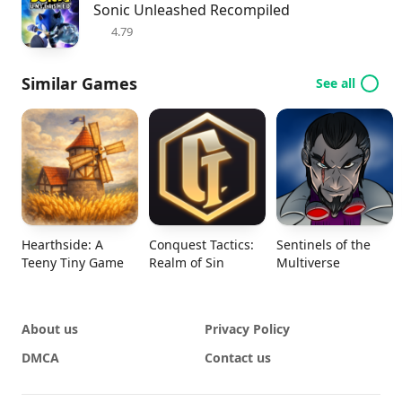
Sonic Unleashed Recompiled
4.79
Similar Games
See all
Hearthside: A
Conquest Tactics:
Sentinels of the
Teeny Tiny Game
Realm of Sin
Multiverse
About us
Privacy Policy
DMCA
Contact us