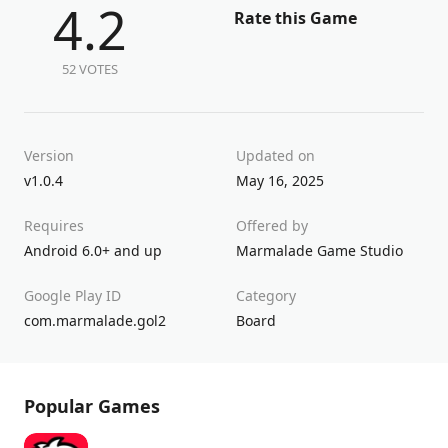
4.2
Rate this Game
52 VOTES
Version
Updated on
v1.0.4
May 16, 2025
Requires
Offered by
Android 6.0+ and up
Marmalade Game Studio
Google Play ID
Category
com.marmalade.gol2
Board
Popular Games