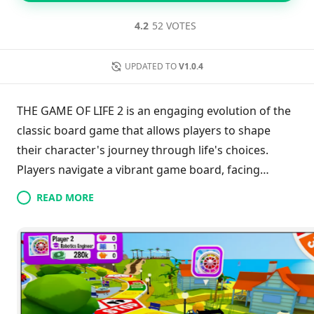
4.2
52 VOTES
UPDATED TO
V1.0.4
THE GAME OF LIFE 2 is an engaging evolution of the
classic board game that allows players to shape
their character's journey through life's choices.
Players navigate a vibrant game board, facing
diverse opportunities like starting a family, pursuing
READ MORE
advanced education, or becoming a celebrity. With
each decision impacting future outcomes, players
can unlock a variety of characters, outfits, and
vehicles. The game offers enchanting worlds to
explore, including a fairy kingdom and a medieval
setting. Featuring solo, local, and online multiplayer