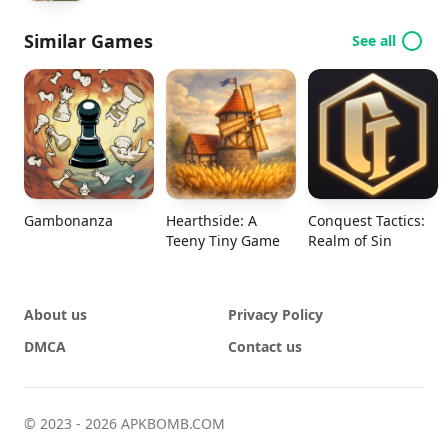
Similar Games
See all
Gambonanza
Hearthside: A
Conquest Tactics:
Teeny Tiny Game
Realm of Sin
About us
Privacy Policy
DMCA
Contact us
© 2023 - 2026 APKBOMB.COM