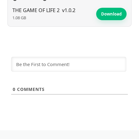
THE GAME OF LIFE 2
v1.0.2
Download
1.08 GB
0
COMMENTS