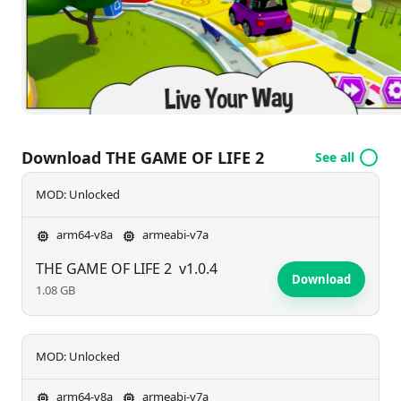
modes, this installment enhances the original game
experience while providing ample chances for
meaningful adventures.
Download THE GAME OF LIFE 2
See all
MOD: Unlocked
arm64-v8a
armeabi-v7a
THE GAME OF LIFE 2
v1.0.4
Download
1.08 GB
MOD: Unlocked
arm64-v8a
armeabi-v7a