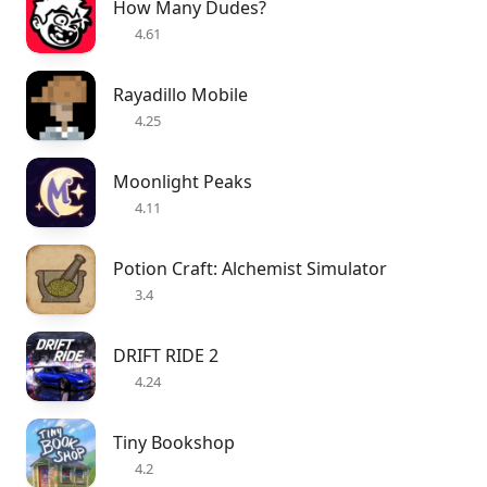
How Many Dudes?
4.61
Rayadillo Mobile
4.25
Moonlight Peaks
4.11
Potion Craft: Alchemist Simulator
3.4
DRIFT RIDE 2
4.24
Tiny Bookshop
4.2