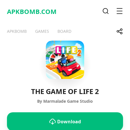
APKBOMB.
COM
Search
Men
Share
APKBOMB
GAMES
BOARD
Telegram
Facebook
WhatsApp
X
THE GAME OF LIFE 2
By Marmalade Game Studio
Download