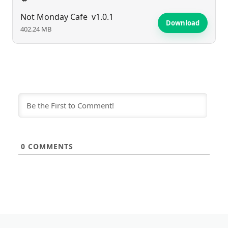
Not Monday Cafe
v1.0.1
Download
402.24 MB
0
COMMENTS