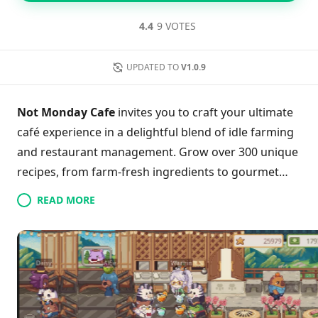
4.4
9 VOTES
UPDATED TO
V1.0.9
Not Monday Cafe
invites you to craft your ultimate
café experience in a delightful blend of idle farming
and restaurant management. Grow over 300 unique
recipes, from farm-fresh ingredients to gourmet
dishes, while your charming staff handles the daily
READ MORE
grind. Enjoy the rhythmic backdrop of soothing jazz
as you design and personalize your café to reflect
your style. With the Postal Service feature, engage
with friends by sending gifts and exploring their
unique setups, amplifying the sense of community.
Dive into this picturesque world where every day