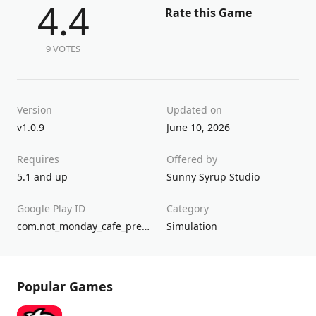
4.4
Rate this Game
9 VOTES
Version
Updated on
v1.0.9
June 10, 2026
Requires
Offered by
5.1 and up
Sunny Syrup Studio
Google Play ID
Category
com.not_monday_cafe_premium2.android
Simulation
Popular Games