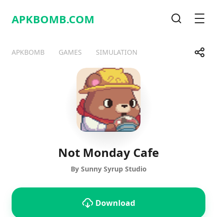
APKBOMB.
COM
Search
Men
Share
APKBOMB
GAMES
SIMULATION
Telegram
Facebook
WhatsApp
X
Not Monday Cafe
By Sunny Syrup Studio
Download