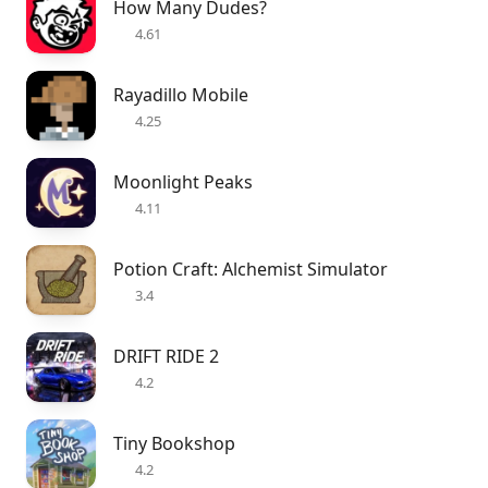
How Many Dudes?
4.61
Rayadillo Mobile
4.25
Moonlight Peaks
4.11
Potion Craft: Alchemist Simulator
3.4
DRIFT RIDE 2
4.2
Tiny Bookshop
4.2