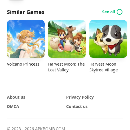
Similar Games
See all
Volcano Princess
Harvest Moon: The
Harvest Moon:
Lost Valley
Skytree Village
About us
Privacy Policy
DMCA
Contact us
© 2023 - 2026 APKBOMB.COM