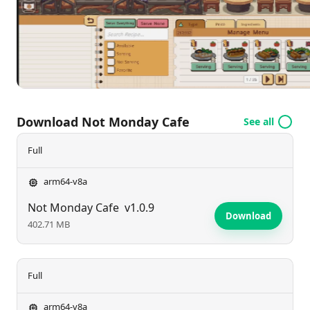
can be a relaxing escape. Are you ready to brew
some magic and build the café of your dreams?
Download Not Monday Cafe
See all
Full
arm64-v8a
Not Monday Cafe
v1.0.9
Download
402.71 MB
Full
arm64-v8a