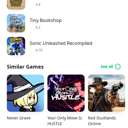
3.4
Tiny Bookshop
4.2
Sonic Unleashed Recompiled
4.79
Similar Games
See all
Never Grave
Your Only Move Is
Red Dustlands
HUSTLE
Online