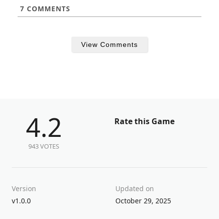
7
COMMENTS
View Comments
4.2
Rate this Game
943 VOTES
Version
Updated on
v1.0.0
October 29, 2025