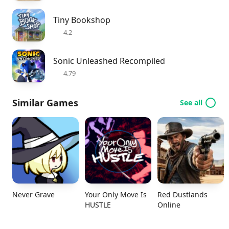
Tiny Bookshop
4.2
Sonic Unleashed Recompiled
4.79
Similar Games
See all
Never Grave
Your Only Move Is
Red Dustlands
HUSTLE
Online