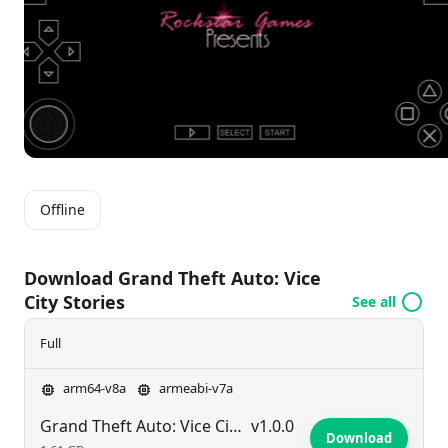
themes of ambition and betrayal amid the chaos of
street life.
Offline
Download Grand Theft Auto: Vice
City Stories
See all
Full
arm64-v8a
armeabi-v7a
Grand Theft Auto: Vice City Stories
v1.0.0
Download