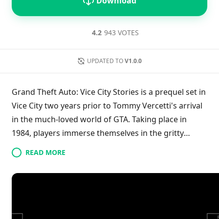
Download
4.2
943 VOTES
UPDATED TO
V1.0.0
Grand Theft Auto: Vice City Stories is a prequel set in
Vice City two years prior to Tommy Vercetti's arrival
in the much-loved world of GTA. Taking place in
1984, players immerse themselves in the gritty
underbelly of crime, focusing on the drug trade and
READ MORE
the challenges that comes with it. This title is a port
from the classic PlayStation 2 and PSP versions,
allowing fans to experience the nostalgic gameplay
through an emulator on Android devices. The game
delves into the lives of new characters, exploring