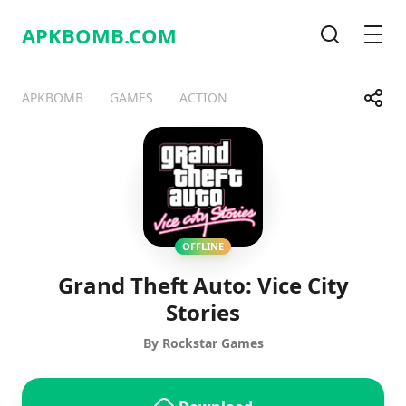
APKBOMB.
COM
Search
Men
Share
APKBOMB
GAMES
ACTION
Telegram
Facebook
WhatsApp
X
OFFLINE
Grand Theft Auto: Vice City
Stories
By Rockstar Games