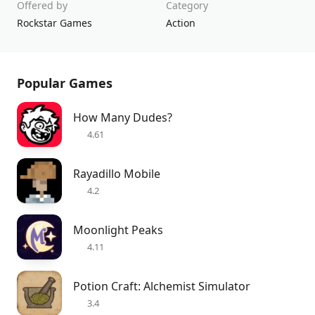
Offered by
Category
Rockstar Games
Action
Popular Games
How Many Dudes?
4.61
Rayadillo Mobile
4.2
Moonlight Peaks
4.11
Potion Craft: Alchemist Simulator
3.4