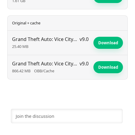
1.61 GB
Original + cache
Grand Theft Auto: Vice City Stories
v9.0
Download
25.40 MB
Grand Theft Auto: Vice City Stories
v9.0
Download
866.42 MB
OBB/Cache