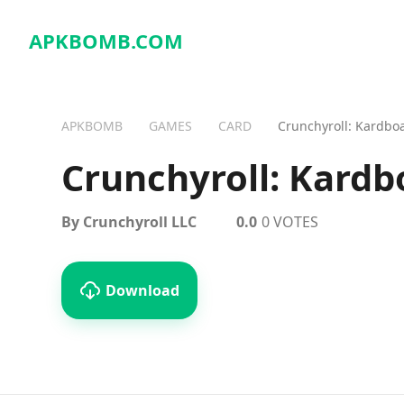
APKBOMB.
COM
APKBOMB
GAMES
CARD
Crunchyroll: Kardbo
Crunchyroll: Kardb
By Crunchyroll LLC
0.0
0 VOTES
Download