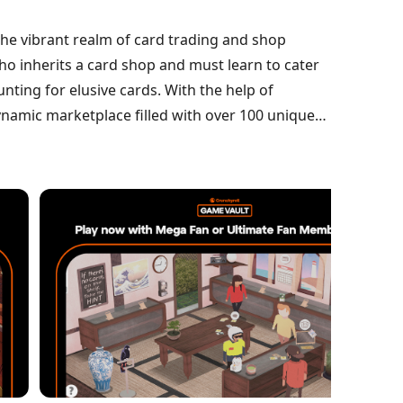
the vibrant realm of card trading and shop
o inherits a card shop and must learn to cater
ting for elusive cards. With the help of
ynamic marketplace filled with over 100 unique
er relationships, and unravel the enigma of a
 to success.