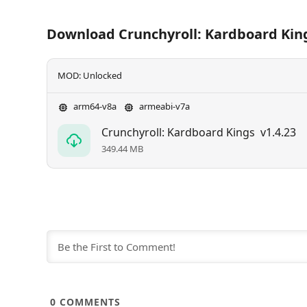
Download Crunchyroll: Kardboard Kin
MOD: Unlocked
arm64-v8a
armeabi-v7a
Crunchyroll: Kardboard Kings
v1.4.23
349.44 MB
0
COMMENTS