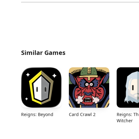
Similar Games
Reigns: Beyond
Card Crawl 2
Reigns: Th
Witcher