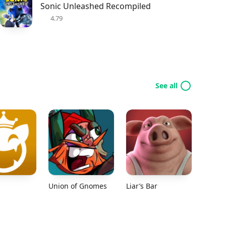
Sonic Unleashed Recompiled
4.79
See all
Union of Gnomes
Liar’s Bar