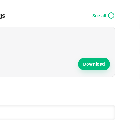
gs
See all
Download