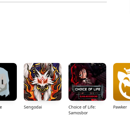
e
Sengodai
Choice of Life:
Pawker
Samosbor