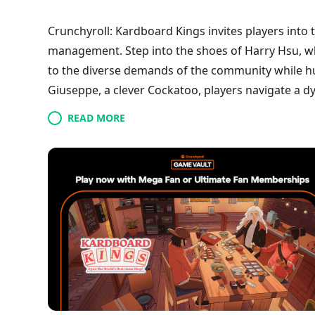
Crunchyroll: Kardboard Kings invites players into 
management. Step into the shoes of Harry Hsu, wh
to the diverse demands of the community while hun
Giuseppe, a clever Cockatoo, players navigate a d
cards. As they establish their shop, foster custom
READ MORE
masked thief, strategic trading becomes essential