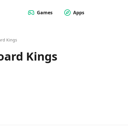
Games
Apps
ard Kings
oard Kings