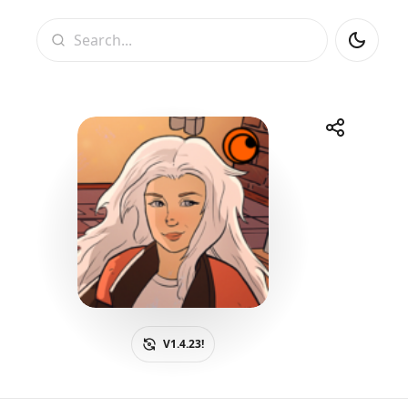
Search
Share
Telegram
Facebook
WhatsApp
X
V1.4.23!