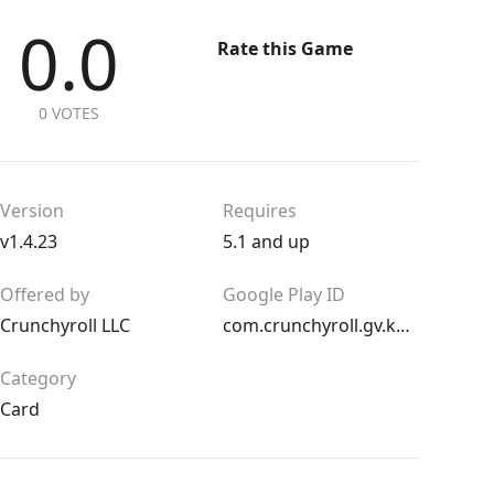
0.0
Rate this Game
0 VOTES
Version
Requires
v1.4.23
5.1 and up
Offered by
Google Play ID
Crunchyroll LLC
com.crunchyroll.gv.kardboardkings.game
Category
Card