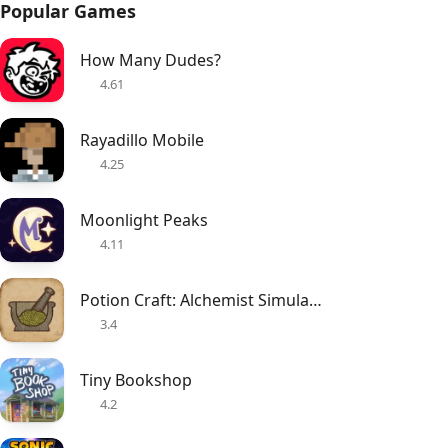
Popular Games
How Many Dudes?
4.61
Rayadillo Mobile
4.25
Moonlight Peaks
4.11
Potion Craft: Alchemist Simulator
3.4
Tiny Bookshop
4.2