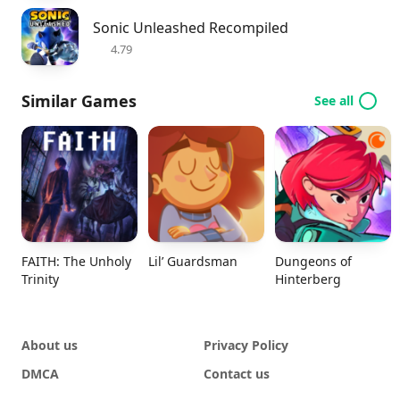
Sonic Unleashed Recompiled
4.79
Similar Games
See all
FAITH: The Unholy
Lil’ Guardsman
Dungeons of
Trinity
Hinterberg
About us
Privacy Policy
DMCA
Contact us