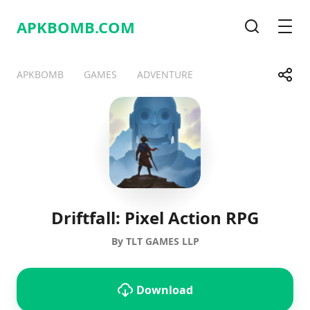
APKBOMB.
COM
Search
Men
Share
APKBOMB
GAMES
ADVENTURE
Telegram
Facebook
WhatsApp
X
Driftfall: Pixel Action RPG
By TLT GAMES LLP
Download