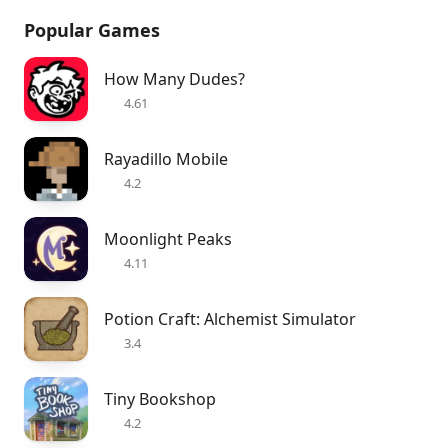
Popular Games
How Many Dudes?
4.61
Rayadillo Mobile
4.2
Moonlight Peaks
4.11
Potion Craft: Alchemist Simulator
3.4
Tiny Bookshop
4.2