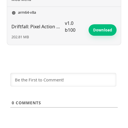
arm64-v8a
v1.0
Driftfall: Pixel Action RPG
b100
Download
202.81 MB
0
COMMENTS