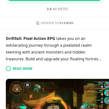
3.8
40 VOTES
UPDATED TO
V1.0 B105
Driftfall: Pixel Action RPG
takes you on an
exhilarating journey through a pixelated realm
teeming with ancient monsters and hidden
treasures. Build and upgrade your floating fortress
while unlocking a roster of unique heroes, each with
READ MORE
their own diverse abilities. Master real-time combat
to take on epic boss battles and delve into
immersive dungeons filled with challenge and loot.
With over 50 crafting options to enhance your gear,
your progression is limitless. Are you ready to set
sail into adventure and restore the world to its