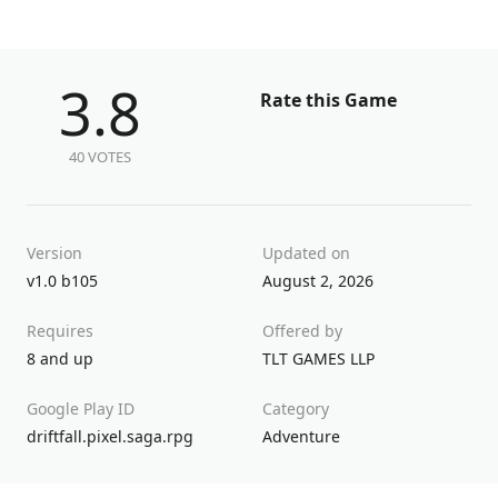
3.8
Rate this Game
40 VOTES
Version
Updated on
v1.0 b105
August 2, 2026
Requires
Offered by
8 and up
TLT GAMES LLP
Google Play ID
Category
driftfall.pixel.saga.rpg
Adventure