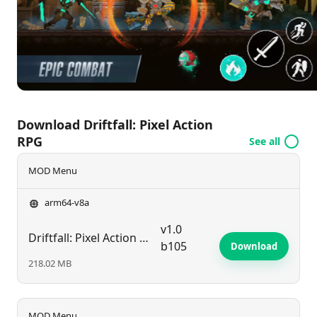
former glory? Dive into the action today!
Download Driftfall: Pixel Action
RPG
See all
MOD Menu
arm64-v8a
v1.0
Driftfall: Pixel Action RPG
b105
Download
218.02 MB
MOD Menu