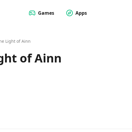
Games
Apps
he Light of Ainn
ght of Ainn