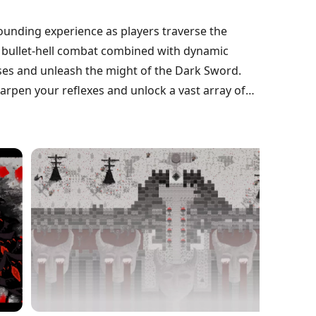
ounding experience as players traverse the
g bullet-hell combat combined with dynamic
ses and unleash the might of the Dark Sword.
arpen your reflexes and unlock a vast array of
 the landscape. Discover intriguing
 narrative, enticing players to explore every
embrace the darkness and carve your path to