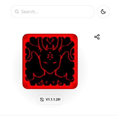
Search
Share
Telegram
Facebook
WhatsApp
X
V1.1.1.29!