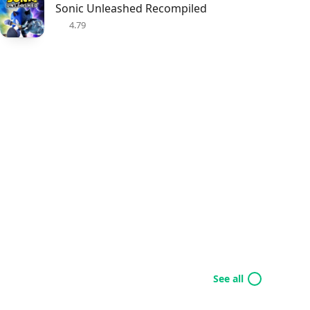
Sonic Unleashed Recompiled
4.79
See all