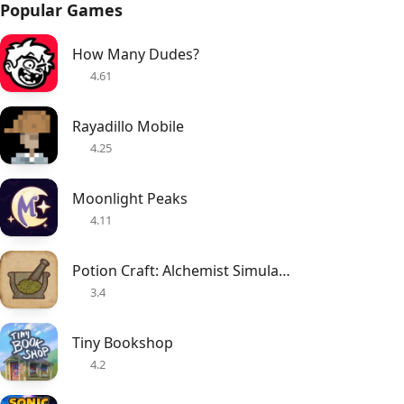
Popular Games
How Many Dudes?
4.61
Rayadillo Mobile
4.25
Moonlight Peaks
4.11
Potion Craft: Alchemist Simulator
3.4
Tiny Bookshop
4.2