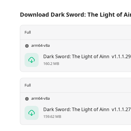
Download Dark Sword: The Light of Ai
Full
arm64-v8a
Dark Sword: The Light of Ainn
v1.1.1.29
160.2 MB
Full
arm64-v8a
Dark Sword: The Light of Ainn
v1.1.1.27
159.62 MB