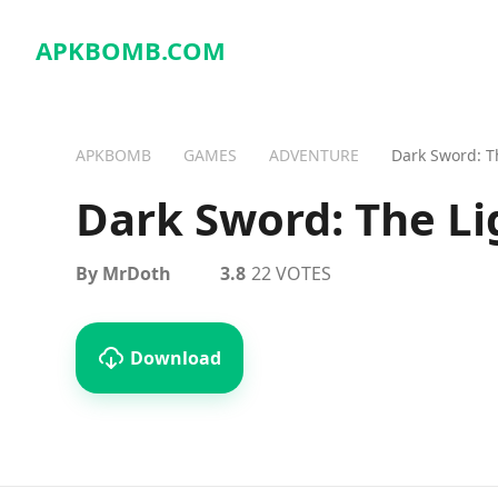
APKBOMB.
COM
APKBOMB
GAMES
ADVENTURE
Dark Sword: T
Dark Sword: The Li
By MrDoth
3.8
22 VOTES
Download