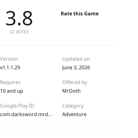
3.8
Rate this Game
22 VOTES
Version
Updated on
v1.1.1.29
June 3, 2026
Requires
Offered by
10 and up
MrDoth
Google Play ID
Category
com.darksword.mrdoth
Adventure