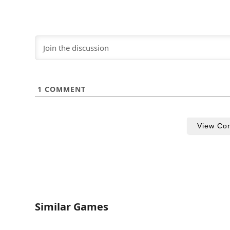
1
COMMENT
View Co
Similar Games