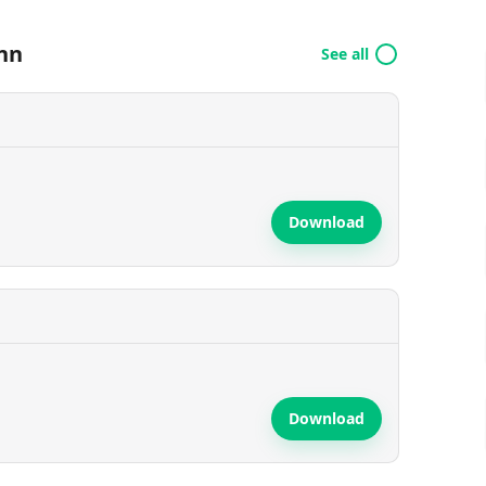
nn
See all
Download
Download