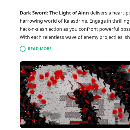
Dark Sword: The Light of Ainn
delivers a heart-p
harrowing world of Kalasdrine. Engage in thrillin
hack-n-slash action as you confront powerful bos
With each relentless wave of enemy projectiles, sh
weapons and unique power-ups hidden throughout
READ MORE
companions that aid your journey through this dark
corner of the expansive realm. Are you ready to 
victory? Join the battle now!