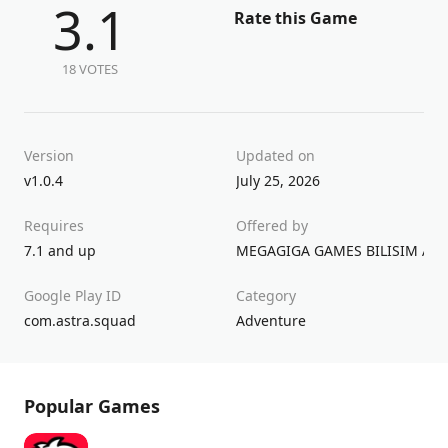
3.1
Rate this Game
18 VOTES
Version
Updated on
v1.0.4
July 25, 2026
Requires
Offered by
7.1 and up
MEGAGIGA GAMES BILISIM A.S.
Google Play ID
Category
com.astra.squad
Adventure
Popular Games