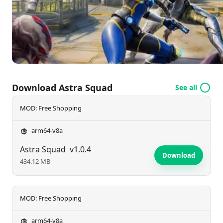
Earth's last stand and reclaim your home? Join the
adventure today!
Download Astra Squad
See all
MOD: Free Shopping
arm64-v8a
Astra Squad
v1.0.4
Download
434.12 MB
MOD: Free Shopping
arm64-v8a