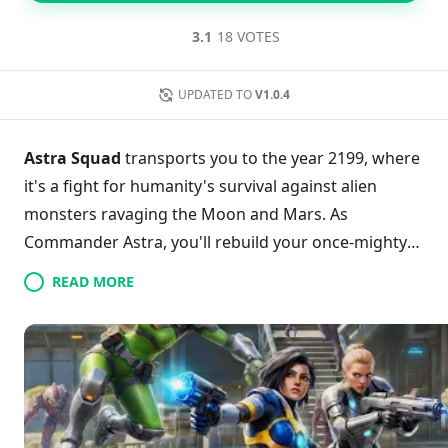
3.1
18 VOTES
UPDATED TO
V1.0.4
Astra Squad
transports you to the year 2199, where
it's a fight for humanity's survival against alien
monsters ravaging the Moon and Mars. As
Commander Astra, you'll rebuild your once-mighty
army utilizing resource collection to upgrade your
READ MORE
capabilities and unlock formidable weapons. The
game features intense modes with relentless waves
of alien foes, pushing your strategic skills to the
limit. Boasting dynamic hero progression, each
victory enhances your combat prowess, making
every battle count. Are you ready to spearhead