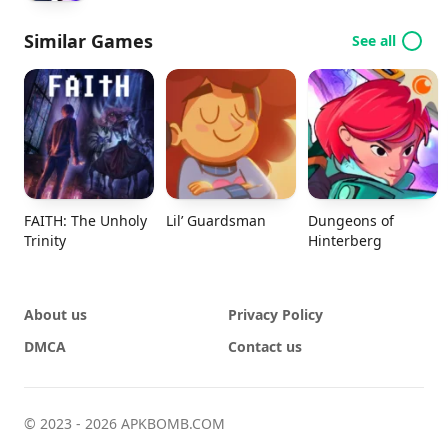
Similar Games
See all
FAITH: The Unholy
Lil’ Guardsman
Dungeons of
Trinity
Hinterberg
About us
Privacy Policy
DMCA
Contact us
© 2023 - 2026 APKBOMB.COM