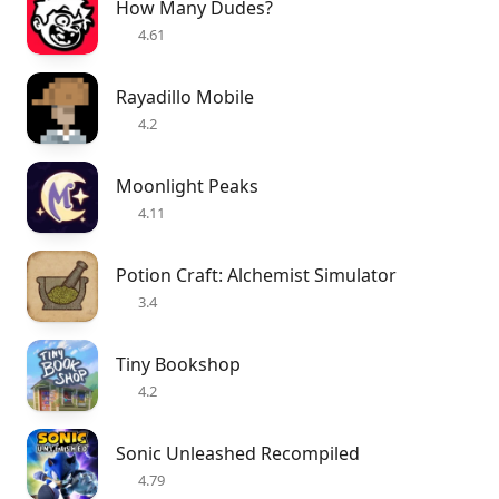
How Many Dudes?
4.61
Rayadillo Mobile
4.2
Moonlight Peaks
4.11
Potion Craft: Alchemist Simulator
3.4
Tiny Bookshop
4.2
Sonic Unleashed Recompiled
4.79