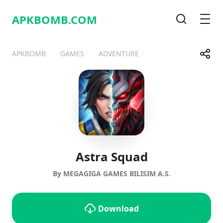
APKBOMB.
COM
Search
Men
Share
APKBOMB
GAMES
ADVENTURE
Telegram
Facebook
WhatsApp
X
Astra Squad
By MEGAGIGA GAMES BILISIM A.S.
Download