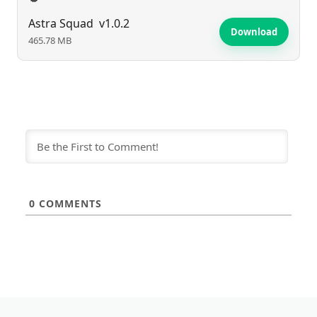
Astra Squad
v1.0.2
Download
465.78 MB
0
COMMENTS