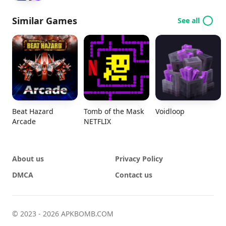
Similar Games
See all
Beat Hazard
Tomb of the Mask
Voidloop
Arcade
NETFLIX
About us
Privacy Policy
DMCA
Contact us
© 2023 - 2026 APKBOMB.COM