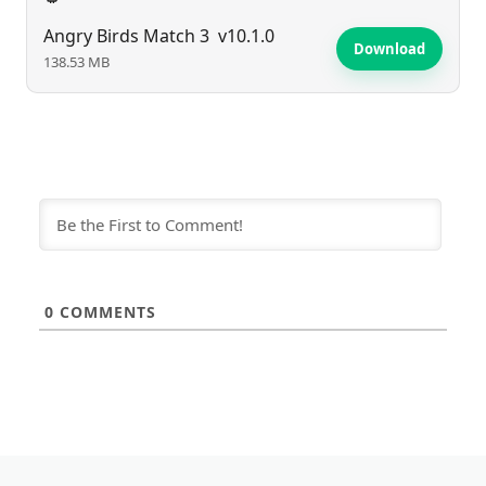
Angry Birds Match 3
v10.1.0
Download
138.53 MB
0
COMMENTS