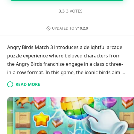
3.3
3 VOTES
UPDATED TO
V10.2.0
Angry Birds Match 3 introduces a delightful arcade
puzzle experience where beloved characters from
the Angry Birds franchise engage in a classic three-
in-a-row format. In this game, the iconic birds aim to
enjoy their vacation, but mischievous pigs plot to
READ MORE
disrupt their fun. With familiar game mechanics,
both genre enthusiasts and Angry Birds fans will
find it easy to embrace this new title. The game
offers an enjoyable blend of strategy and nostalgia,
making it a valuable addition to the series for
players eager for new adventures.