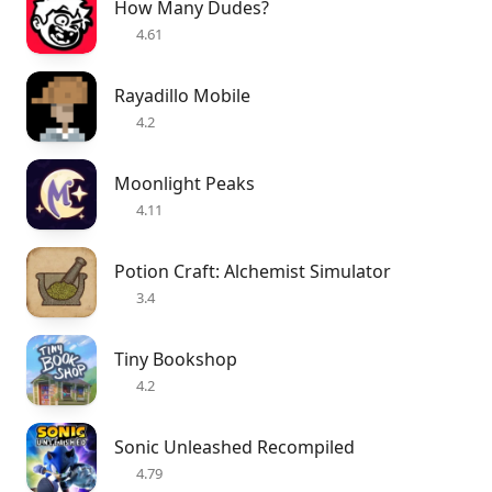
How Many Dudes?
4.61
Rayadillo Mobile
4.2
Moonlight Peaks
4.11
Potion Craft: Alchemist Simulator
3.4
Tiny Bookshop
4.2
Sonic Unleashed Recompiled
4.79