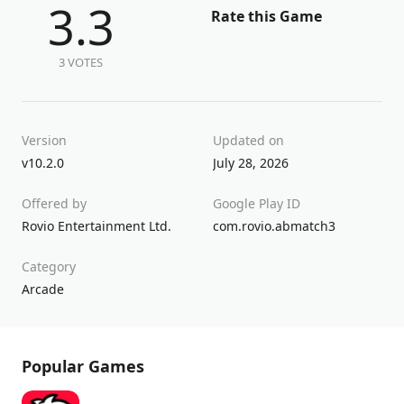
3.3
Rate this Game
3 VOTES
Version
Updated on
v10.2.0
July 28, 2026
Offered by
Google Play ID
Rovio Entertainment Ltd.
com.rovio.abmatch3
Category
Arcade
Popular Games