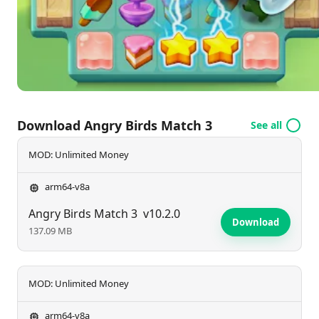
Download Angry Birds Match 3
See all
MOD: Unlimited Money
arm64-v8a
Angry Birds Match 3
v10.2.0
Download
137.09 MB
MOD: Unlimited Money
arm64-v8a