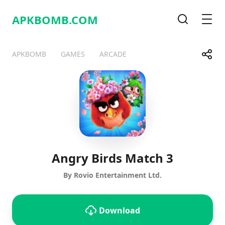
APKBOMB.
COM
Search
Men
Share
APKBOMB
GAMES
ARCADE
Telegram
Facebook
WhatsApp
X
Angry Birds Match 3
By Rovio Entertainment Ltd.
Download