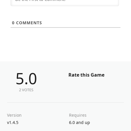
0
COMMENTS
5.0
Rate this Game
2 VOTES
Version
Requires
v1.4.5
6.0 and up