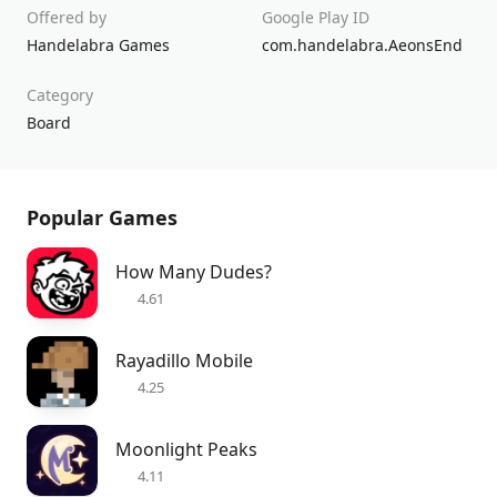
Offered by
Google Play ID
Handelabra Games
com.handelabra.AeonsEnd
Category
Board
Popular Games
How Many Dudes?
4.61
Rayadillo Mobile
4.25
Moonlight Peaks
4.11