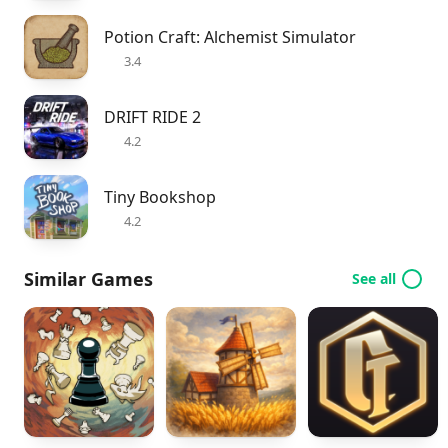
Potion Craft: Alchemist Simulator
3.4
DRIFT RIDE 2
4.2
Tiny Bookshop
4.2
Similar Games
See all