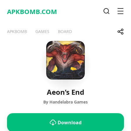
APKBOMB.
COM
Search
Men
Share
APKBOMB
GAMES
BOARD
Telegram
Facebook
WhatsApp
X
Aeon’s End
By Handelabra Games
Download