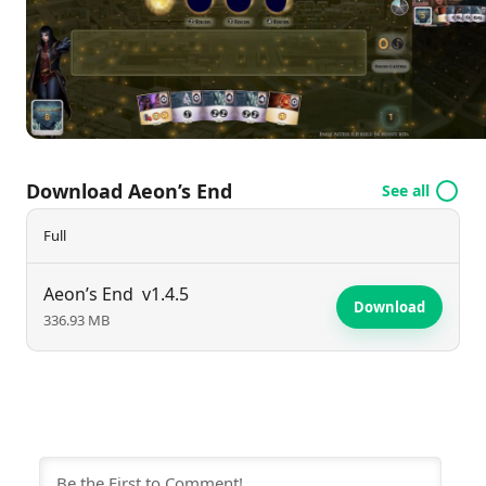
introducing depth and variability to each session. As
players confront diverse nemeses with challenging
abilities, they must work together, adapting their
strategies to withstand relentless assaults and
safeguard their last refuge. With expansions adding
new elements and characters, Aeon's End
Download Aeon’s End
See all
continually evolves, encouraging players to test their
mettle against the encroaching darkness. Embrace
Full
the struggle to defend humanity and secure
Gravehold’s fate!
Aeon’s End
v1.4.5
Download
336.93 MB