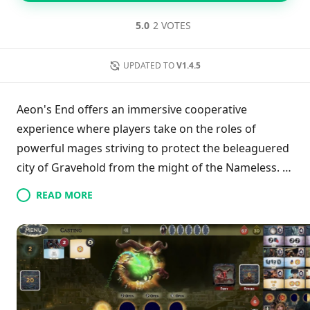
5.0
2 VOTES
UPDATED TO
V1.4.5
Aeon's End offers an immersive cooperative
experience where players take on the roles of
powerful mages striving to protect the beleaguered
city of Gravehold from the might of the Nameless. In
this strategic deck-building game, 1-4 teammates
READ MORE
must effectively use their uniquely crafted card
decks to harness aether, enabling them to cast
formidable spells and acquire valuable relics. A key
aspect of the game is its innovative mechanics,
which include maintaining the order of discarded
cards and a randomized turn sequence, thus