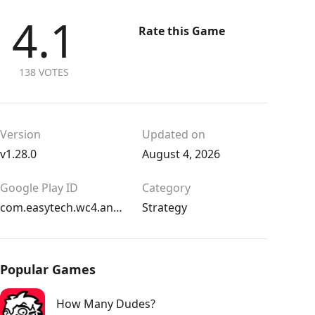
4.1
Rate this Game
138 VOTES
Version
Updated on
v1.28.0
August 4, 2026
Google Play ID
Category
com.easytech.wc4.android
Strategy
Popular Games
How Many Dudes?