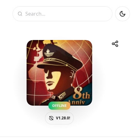
Search
Share
Telegram
Facebook
WhatsApp
X
OFFLINE
V1.28.0!