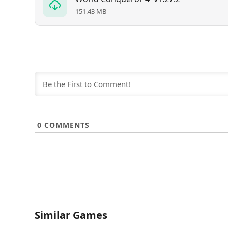
151.43 MB
0
COMMENTS
Similar Games