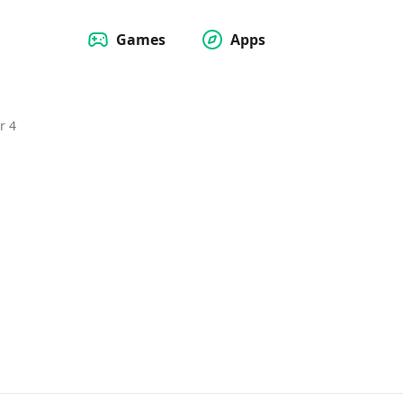
Games
Apps
r 4