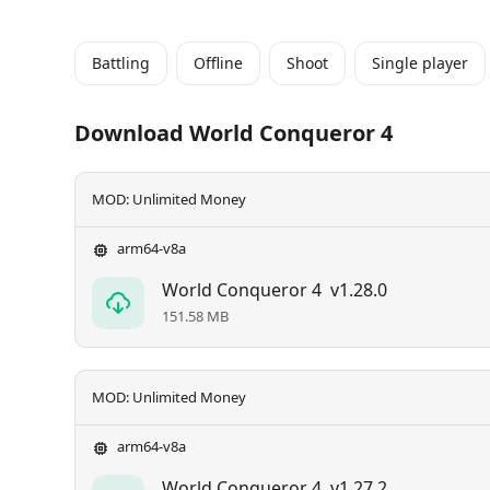
Battling
Offline
Shoot
Single player
Download World Conqueror 4
MOD: Unlimited Money
arm64-v8a
World Conqueror 4
v1.28.0
151.58 MB
MOD: Unlimited Money
arm64-v8a
World Conqueror 4
v1.27.2