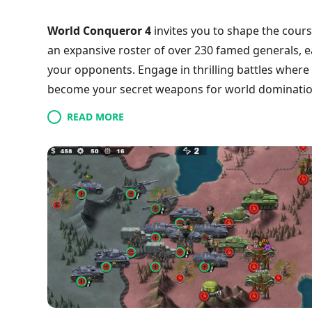
World Conqueror 4
invites you to shape the cours
an expansive roster of over 230 famed generals, 
your opponents. Engage in thrilling battles where
become your secret weapons for world dominatio
or deploying cutting-edge military equipment, eve
READ MORE
Dive into various missions and witness your tactica
globe and forge your legacy? Join the fight today!