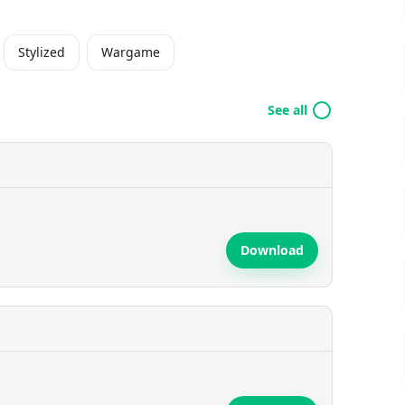
Stylized
Wargame
See all
Download