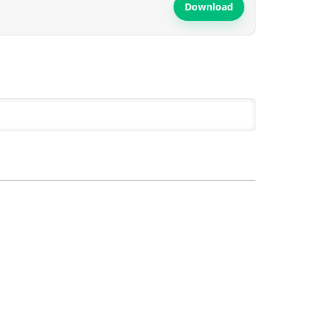
Download