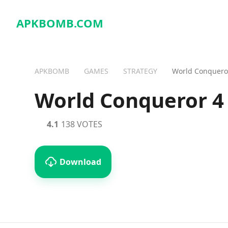
APKBOMB.
COM
APKBOMB
GAMES
STRATEGY
World Conquero
World Conqueror 4
4.1
138 VOTES
Download