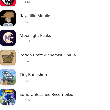
4.61
Rayadillo Mobile
4.2
Moonlight Peaks
4.11
Potion Craft: Alchemist Simulator
3.4
Tiny Bookshop
4.2
Sonic Unleashed Recompiled
4.79