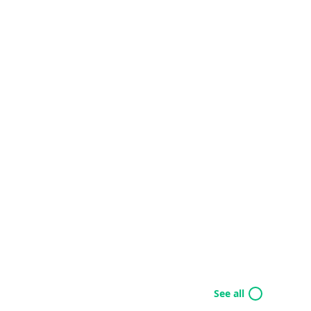
See all