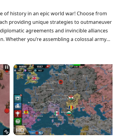
e of history in an epic world war! Choose from
each providing unique strategies to outmaneuver
 diplomatic agreements and invincible alliances
n. Whether you’re assembling a colossal army
ry decision counts in your quest for supremacy.
l brilliance lead to victory. Ready to conquer the