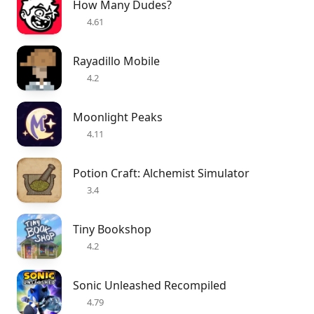
How Many Dudes?
4.61
Rayadillo Mobile
4.2
Moonlight Peaks
4.11
Potion Craft: Alchemist Simulator
3.4
Tiny Bookshop
4.2
Sonic Unleashed Recompiled
4.79