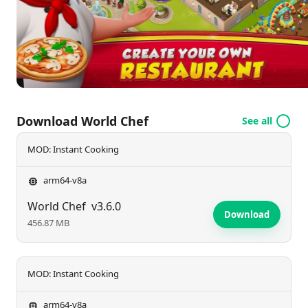
simulation game.
Download World Chef
See all
MOD: Instant Cooking
arm64-v8a
World Chef
v3.6.0
Download
456.87 MB
MOD: Instant Cooking
arm64-v8a