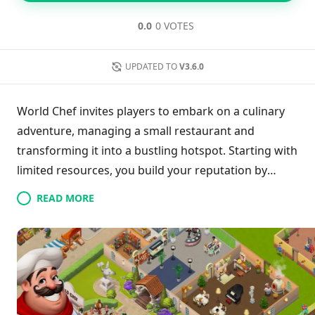
0.0
0 VOTES
UPDATED TO
V3.6.0
World Chef invites players to embark on a culinary
adventure, managing a small restaurant and
transforming it into a bustling hotspot. Starting with
limited resources, you build your reputation by
delighting customers, attracting more patrons over
READ MORE
time, including celebrities. With the earnings, you
can enhance the restaurant’s ambiance with stylish
furniture and décor while unlocking a diverse array
of global recipes. Share these culinary creations with
friends to elevate your experience, making your
establishment the talk of the town in this engaging