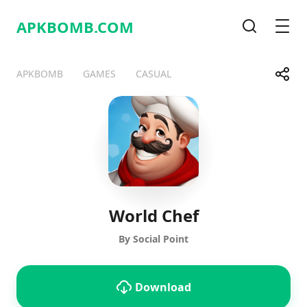
APKBOMB.
COM
Search
Men
Share
APKBOMB
GAMES
CASUAL
Telegram
Facebook
WhatsApp
X
World Chef
By Social Point
Download