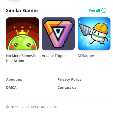
Similar Games
See all
No More Slimes!!:
Arcane Trigger
DDDigger
Idle Action
About us
Privacy Policy
DMCA
Contact us
© 2023 - 2026 APKBOMB.COM