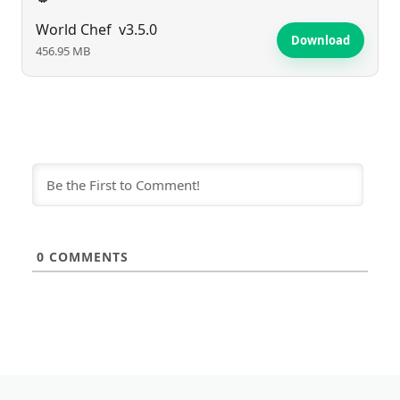
World Chef
v3.5.0
Download
456.95 MB
0
COMMENTS