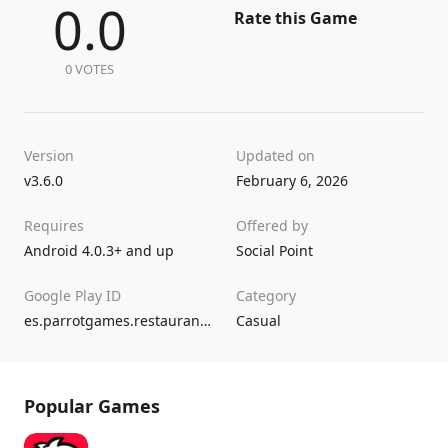
0.0
Rate this Game
0 VOTES
Version
Updated on
v3.6.0
February 6, 2026
Requires
Offered by
Android 4.0.3+ and up
Social Point
Google Play ID
Category
es.parrotgames.restaurantcity
Casual
Popular Games