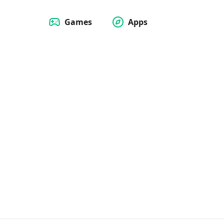
Games
Apps