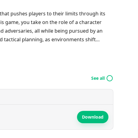
 that pushes players to their limits through its
his game, you take on the role of a character
nd adversaries, all while being pursued by an
 tactical planning, as environments shift
ry attempt. With its enchanting visuals and
le experience, perfectly blending entertainment
spin on the classic platformer.
See all
Download