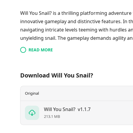
Will You Snail? is a thrilling platforming adventure
innovative gameplay and distinctive features. In t
navigating intricate levels teeming with hurdles a
unyielding snail. The gameplay demands agility and
unpredictably, ensuring a fresh challenge with eve
READ MORE
playful music, Will You Snail? promises an enjoyab
with skill, and is ideal for those seeking a unique 
Download Will You Snail?
Original
Will You Snail?
v1.1.7
213.1 MB