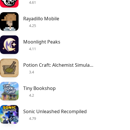
4.61
Rayadillo Mobile
4.25
Moonlight Peaks
4.11
Potion Craft: Alchemist Simulator
3.4
Tiny Bookshop
4.2
Sonic Unleashed Recompiled
4.79