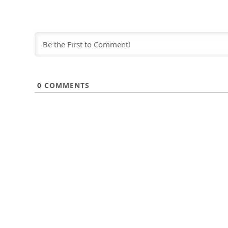
0
COMMENTS