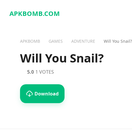
APKBOMB.
COM
APKBOMB
GAMES
ADVENTURE
Will You Snail?
Will You Snail?
5.0
1 VOTES
Download