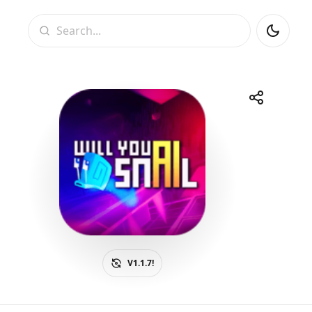
Search
Share
Telegram
Facebook
WhatsApp
X
V1.1.7!