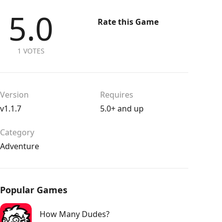
5.0
Rate this Game
1 VOTES
Version
Requires
v1.1.7
5.0+ and up
Category
Adventure
Popular Games
How Many Dudes?