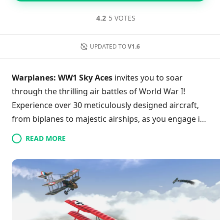
4.2
5 VOTES
UPDATED TO
V1.6
Warplanes: WW1 Sky Aces
invites you to soar
through the thrilling air battles of World War I!
Experience over 30 meticulously designed aircraft,
from biplanes to majestic airships, as you engage in
various campaigns and missions. With adjustable
READ MORE
difficulty levels and intuitive controls, players of all
skill levels can dive into intense dogfights or
strategic aerial maneuvers. Explore vast skies and
unlock achievements that enhance your flight
experience. Stunning graphics bring each explosive
confrontation to life, making every victory all the