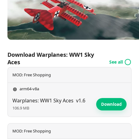
more satisfying. Are you ready to take command
and become a true Sky Ace? Join the fight today!
Download Warplanes: WW1 Sky
Aces
See all
MOD: Free Shopping
arm64-v8a
Warplanes: WW1 Sky Aces
v1.6
Download
106.9 MB
MOD: Free Shopping