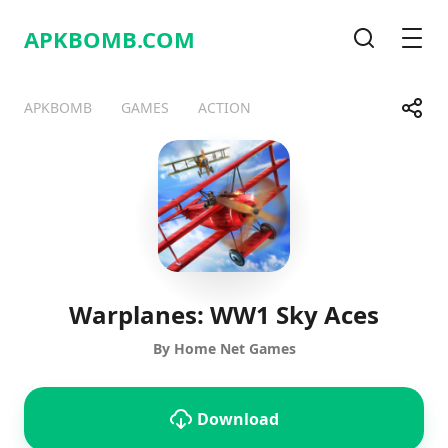
APKBOMB.
COM
Search
Men
Share
APKBOMB
GAMES
ACTION
Telegram
Facebook
WhatsApp
X
Warplanes: WW1 Sky Aces
By Home Net Games
Download