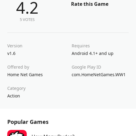
4.2
Rate this Game
5 VOTES
Version
Requires
v1.6
Android 4.1+ and up
Offered by
Google Play ID
Home Net Games
com.HomeNetGames.WW1
Category
Action
Popular Games