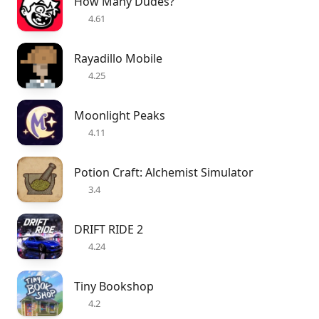
How Many Dudes?
4.61
Rayadillo Mobile
4.25
Moonlight Peaks
4.11
Potion Craft: Alchemist Simulator
3.4
DRIFT RIDE 2
4.24
Tiny Bookshop
4.2