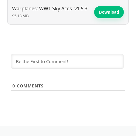
Warplanes: WW1 Sky Aces
v1.5.3
Download
95.13 MB
0
COMMENTS