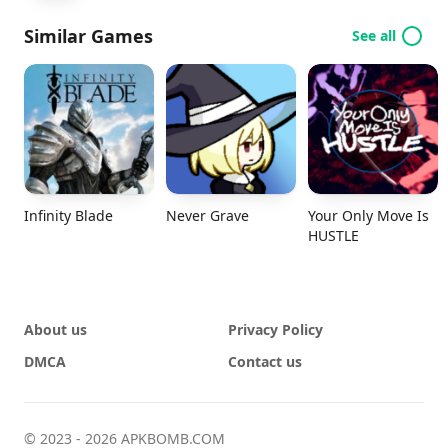
Similar Games
See all
Infinity Blade
Never Grave
Your Only Move Is
HUSTLE
About us
Privacy Policy
DMCA
Contact us
© 2023 - 2026 APKBOMB.COM