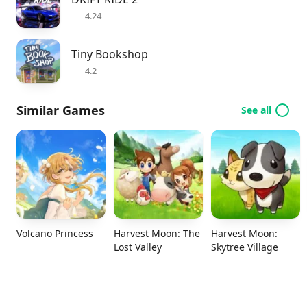
4.24
Tiny Bookshop
4.2
Similar Games
See all
Volcano Princess
Harvest Moon: The
Harvest Moon:
Lost Valley
Skytree Village