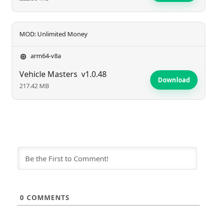
MOD: Unlimited Money
arm64-v8a
Vehicle Masters
v1.0.48
Download
217.42 MB
0
COMMENTS