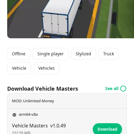
players to refine their driving skills while managing a
range of vehicles in diverse scenarios.
Offline
Single player
Stylized
Truck
Vehicle
Vehicles
Download Vehicle Masters
See all
MOD: Unlimited Money
arm64-v8a
Vehicle Masters
v1.0.49
Download
222.55 MB