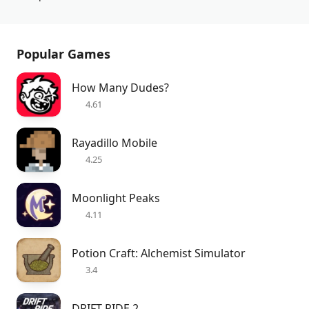
Popular Games
How Many Dudes?
4.61
Rayadillo Mobile
4.25
Moonlight Peaks
4.11
Potion Craft: Alchemist Simulator
3.4
DRIFT RIDE 2