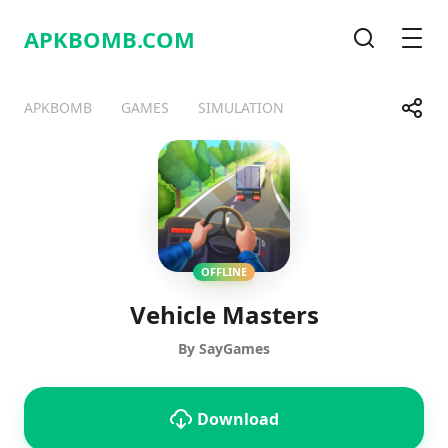
APKBOMB.
COM
Search
Men
Share
APKBOMB
GAMES
SIMULATION
Telegram
Facebook
WhatsApp
X
OFFLINE
Vehicle Masters
By SayGames
Download