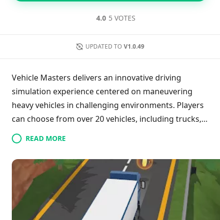
4.0
5 VOTES
UPDATED TO
V1.0.49
Vehicle Masters delivers an innovative driving
simulation experience centered on maneuvering
heavy vehicles in challenging environments. Players
can choose from over 20 vehicles, including trucks,
buses, and excavators, navigating a variety of
READ MORE
terrains across seven distinct regions. The game
goes beyond traditional driving challenges,
incorporating tasks like firefighting and machinery
operation. With its realistic controls and emphasis
on precision, Vehicle Masters provides a calming yet
engaging gameplay experience, encouraging