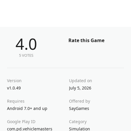
4.0
Rate this Game
5 VOTES
Version
Updated on
v1.0.49
July 5, 2026
Requires
Offered by
Android 7.0+ and up
SayGames
Google Play ID
Category
com.pd.vehiclemasters
Simulation