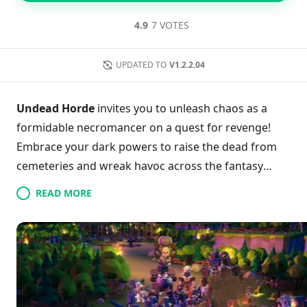
4.9
7 VOTES
UPDATED TO
V1.2.2.04
Undead Horde
invites you to unleash chaos as a
formidable necromancer on a quest for revenge!
Embrace your dark powers to raise the dead from
cemeteries and wreak havoc across the fantasy
Kingdom. With dynamic, tactical battles, you'll
READ MORE
strategically command an ever-growing army of
undead minions, making each conquest more
thrilling than the last. Players can experience the
game’s rich mechanics through exciting village raids
and castle sieges, while convenient touch controls
ensure effortless gameplay. Are you ready to amass