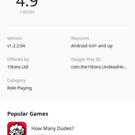
4.9
7 VOTES
Version
Requires
v1.2.2.04
Android 4.0+ and up
Offered by
Google Play ID
10tons Ltd
com.the10tons.UndeadHorde
Category
Role Playing
Popular Games
How Many Dudes?