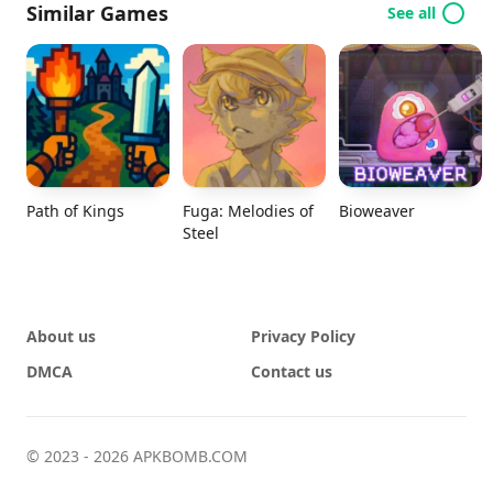
Similar Games
See all
Path of Kings
Fuga: Melodies of
Bioweaver
Steel
About us
Privacy Policy
DMCA
Contact us
© 2023 - 2026 APKBOMB.COM