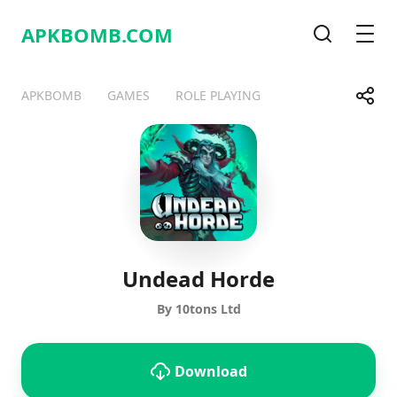
APKBOMB.
COM
Search
Men
Share
APKBOMB
GAMES
ROLE PLAYING
Telegram
Facebook
WhatsApp
X
Undead Horde
By 10tons Ltd
Download