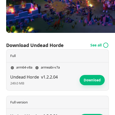
an unstoppable horde and bring terror to your
enemies? Join the fun and raise your legion today!
Download Undead Horde
See all
Full
arm64-v8a
armeabi-v7a
Undead Horde
v1.2.2.04
Download
249.0 MB
Full version