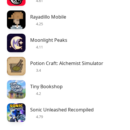
4.61
Rayadillo Mobile
4.25
Moonlight Peaks
4.11
Potion Craft: Alchemist Simulator
3.4
Tiny Bookshop
4.2
Sonic Unleashed Recompiled
4.79