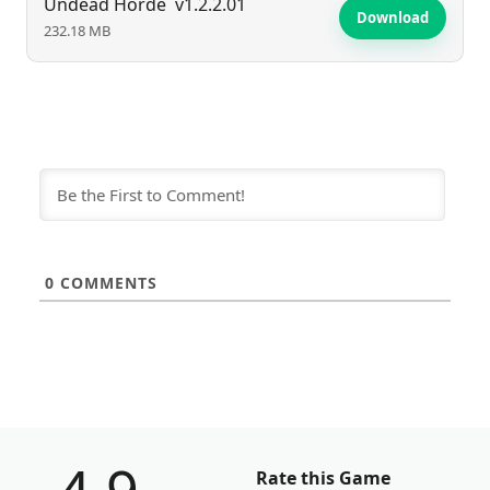
Undead Horde
v1.2.2.01
Download
232.18 MB
0
COMMENTS
Rate this Game