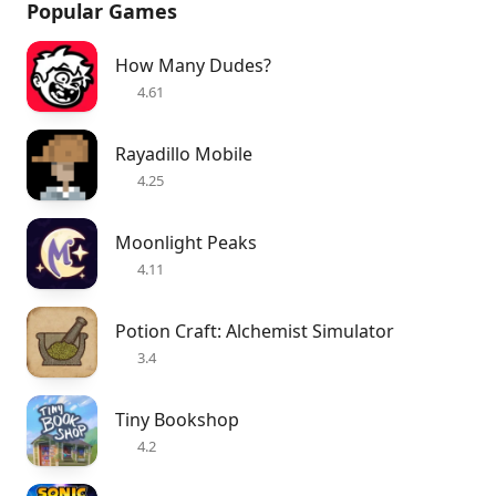
Popular Games
How Many Dudes?
4.61
Rayadillo Mobile
4.25
Moonlight Peaks
4.11
Potion Craft: Alchemist Simulator
3.4
Tiny Bookshop
4.2