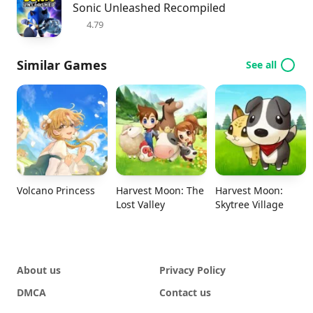
Sonic Unleashed Recompiled
4.79
Similar Games
See all
Volcano Princess
Harvest Moon: The
Harvest Moon:
Lost Valley
Skytree Village
About us
Privacy Policy
DMCA
Contact us