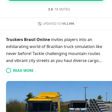
3.6
18 VOTES
UPDATED TO
V0.2.996
Truckers Brasil Online
invites players into an
exhilarating world of Brazilian truck simulation like
never before! Tackle challenging mountain routes
and vibrant city streets as you haul diverse cargo
across stunning real-life maps. With the ability to
READ MORE
customize your trucks to echo your unique style,
you’ll stand out on the road. Engage in dynamic real-
time multiplayer, forming epic convoys with friends
as you conquer journeys together. Experience
realistic truck physics and a variety of cargo types,
ensuring every haul presents a fresh challenge. With