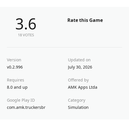
3.6
Rate this Game
18 VOTES
Version
Updated on
v0.2.996
July 30, 2026
Requires
Offered by
8.0 and up
AMK Apps Ltda
Google Play ID
Category
com.amk.truckersbr
Simulation