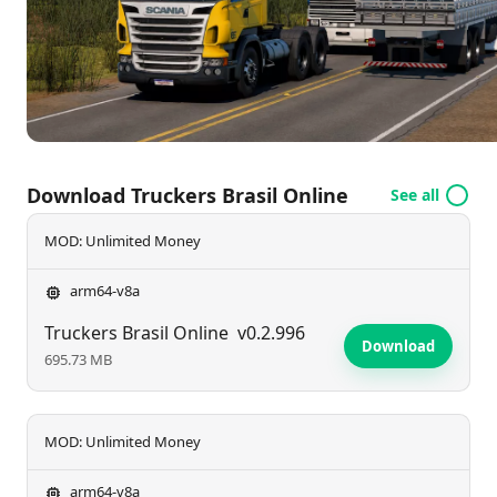
frequent content updates, the adventure never
ends. Download now and unleash your inner trucker
—your next great journey awaits!
Download Truckers Brasil Online
See all
MOD: Unlimited Money
arm64-v8a
Truckers Brasil Online
v0.2.996
Download
695.73 MB
MOD: Unlimited Money
arm64-v8a