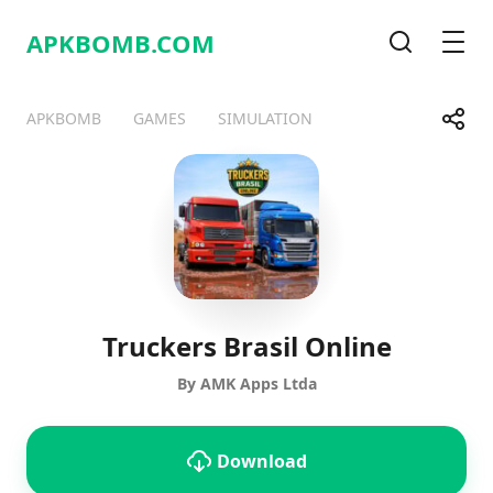
APKBOMB.
COM
Search
Men
Share
APKBOMB
GAMES
SIMULATION
Telegram
Facebook
WhatsApp
X
Truckers Brasil Online
By AMK Apps Ltda
Download