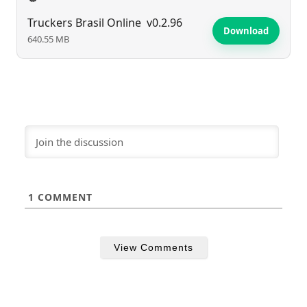
Truckers Brasil Online
v0.2.96
Download
640.55 MB
1
COMMENT
View Comments