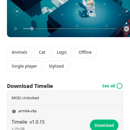
their problem-solving abilities through unexpected
twists and turns.
Animals
Cat
Logic
Offline
Single player
Stylized
Download Timelie
See all
MOD: Unlocked
arm64-v8a
Timelie
v1.0.15
Download
1.25 GB