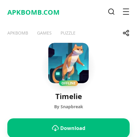
APKBOMB.
COM
Search
Men
Share
APKBOMB
GAMES
PUZZLE
Telegram
Facebook
WhatsApp
X
OFFLINE
Timelie
By Snapbreak
Download