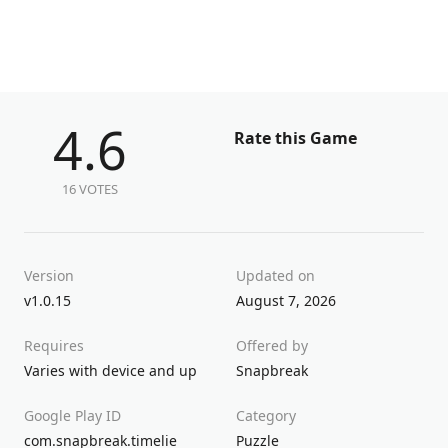
4.6
Rate this Game
16 VOTES
Version
Updated on
v1.0.15
August 7, 2026
Requires
Offered by
Varies with device and up
Snapbreak
Google Play ID
Category
com.snapbreak.timelie
Puzzle