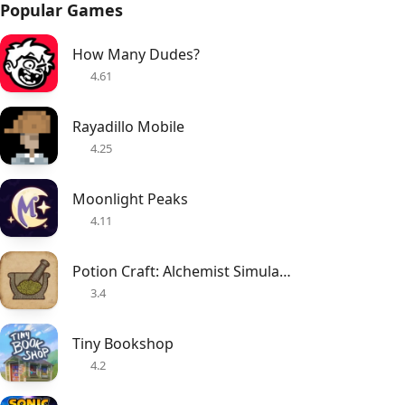
Popular Games
How Many Dudes?
4.61
Rayadillo Mobile
4.25
Moonlight Peaks
4.11
Potion Craft: Alchemist Simulator
3.4
Tiny Bookshop
4.2