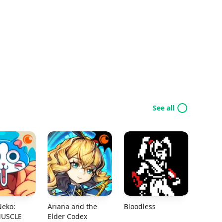
See all
Neko:
Ariana and the
Bloodless
MUSCLE
Elder Codex