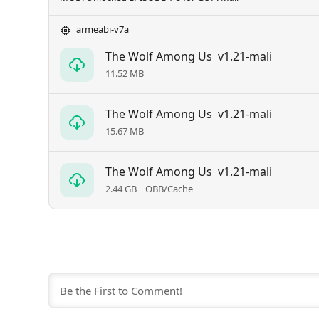
armeabi-v7a
The Wolf Among Us
v1.21-mali
11.52 MB
The Wolf Among Us
v1.21-mali
15.67 MB
The Wolf Among Us
v1.21-mali
2.44 GB
OBB/Cache