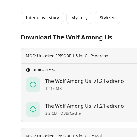
Interactive story
Mystery
Stylized
Download The Wolf Among Us
MOD: Unlocked EPISODE 1-5 for GUP: Adreno
armeabi-v7a
The Wolf Among Us
v1.21-adreno
12.14 MB
The Wolf Among Us
v1.21-adreno
2.2 GB
OBB/Cache
MOD: Unlocked EPISODE 1-5 for GUP: Mali