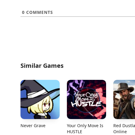
0
COMMENTS
Similar Games
Never Grave
Your Only Move Is
Red Dustl
HUSTLE
Online