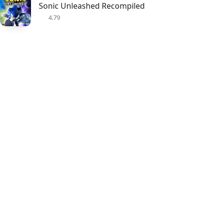
Sonic Unleashed Recompiled
4.79