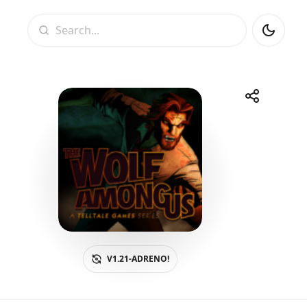
Search
Share
Telegram
Facebook
WhatsApp
X
V1.21-ADRENO!