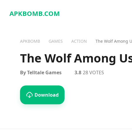
APKBOMB.
COM
APKBOMB
GAMES
ACTION
The Wolf Among 
The Wolf Among U
By Telltale Games
3.8
28 VOTES
Download