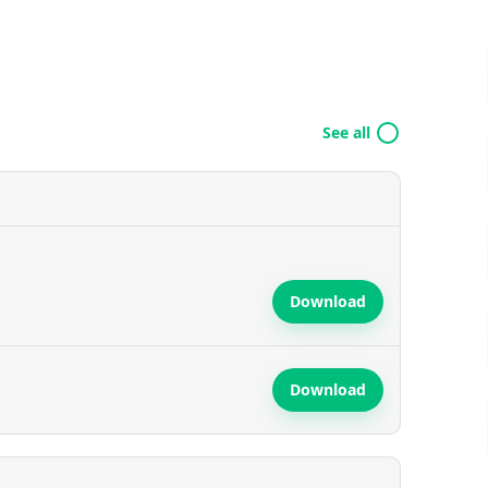
See all
Download
Download