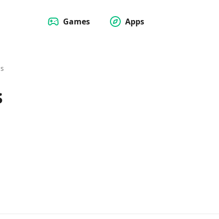
Games
Apps
Us
s