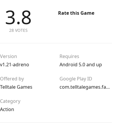
3.8
Rate this Game
28 VOTES
Version
Requires
v1.21-adreno
Android 5.0 and up
Offered by
Google Play ID
Telltale Games
com.telltalegames.fables100
Category
Action