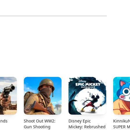
ands
Shoot Out WW2:
Disney Epic
Kinniku
Gun Shooting
Mickey: Rebrushed
SUPER 