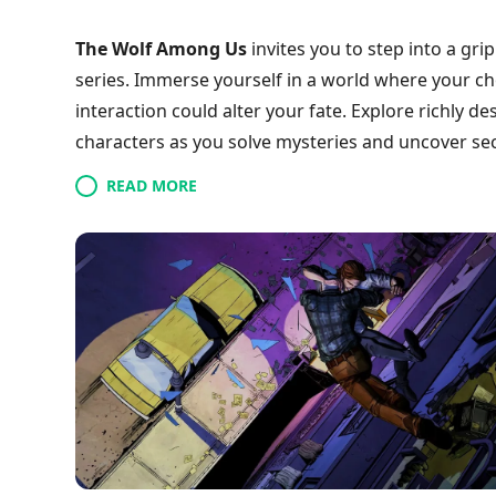
The Wolf Among Us
invites you to step into a gr
series. Immerse yourself in a world where your ch
interaction could alter your fate. Explore richly d
characters as you solve mysteries and uncover secr
experience a unique gameplay style that promises 
READ MORE
join a community of players navigating this thrillin
doom? Dive in and discover your story today!