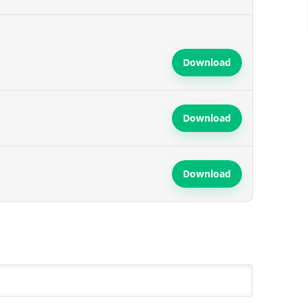
Download
Download
Download