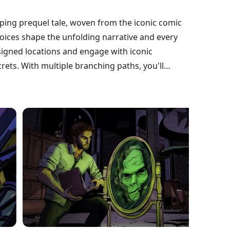
ipping prequel tale, woven from the iconic comic
oices shape the unfolding narrative and every
esigned locations and engage with iconic
ets. With multiple branching paths, you'll
deep replayability. Now optimized for Android,
g journey. Will your decisions lead to salvation or