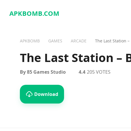
APKBOMB.
COM
APKBOMB
GAMES
ARCADE
The Last Station –
The Last Station –
By 85 Games Studio
4.4
205 VOTES
Download