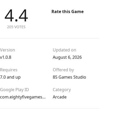
4.4
Rate this Game
205 VOTES
Version
Updated on
v1.0.8
August 6, 2026
Requires
Offered by
7.0 and up
85 Games Studio
Google Play ID
Category
com.eightyfivegames.thelaststationbaku
Arcade