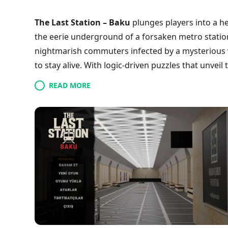
The Last Station – Baku
plunges players into a h
the eerie underground of a forsaken metro station.
nightmarish commuters infected by a mysterious vi
to stay alive. With logic-driven puzzles that unvei
environment, every choice matters as you naviga
READ MORE
rooms. Manage your dwindling supplies wisely and 
tale of trust and betrayal. Are you ready to conf