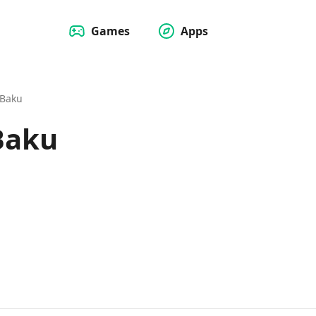
Games
Apps
 Baku
 Baku