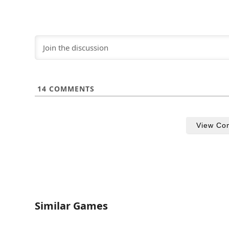
14
COMMENTS
View Co
Similar Games