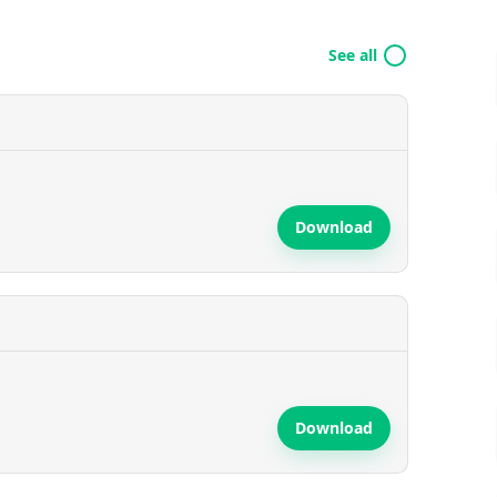
See all
Download
Download