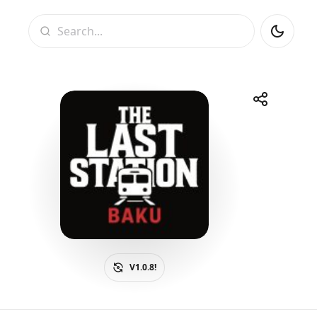
Search
Share
Telegram
Facebook
WhatsApp
X
V1.0.8!