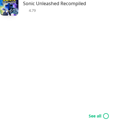
Sonic Unleashed Recompiled
4.79
See all