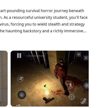
eart-pounding survival horror journey beneath
 As a resourceful university student, you'll face
rus, forcing you to wield stealth and strategy
l the haunting backstory and a richly immersive
te treacherous platforms and shadowy service
prepare for unexpected twists in this chilling
ront the darkness and escape the depths?