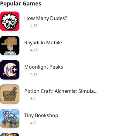
Popular Games
How Many Dudes?
4.61
Rayadillo Mobile
4.25
Moonlight Peaks
4.11
Potion Craft: Alchemist Simulator
3.4
Tiny Bookshop
4.2