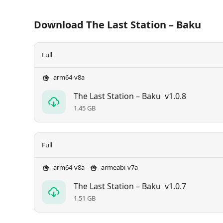
Download The Last Station – Baku
Full
arm64-v8a
The Last Station – Baku
v1.0.8
1.45 GB
Full
arm64-v8a
armeabi-v7a
The Last Station – Baku
v1.0.7
1.51 GB