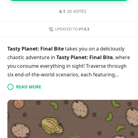
4.1
20 VOTES
UPDATED TO
V1.0.3
Tasty Planet: Final Bite
takes you on a deliciously
chaotic adventure in
Tasty Planet: Final Bite
, where
you consume everything in sight! Traverse through
six end-of-the-world scenarios, each featuring
unique creatures like a mythical house hippo and an
READ MORE
insatiable dragon. With nearly 150 levels to conquer,
players can join forces in local co-op mode to
enhance their growth and wreak havoc together.
Experience a whimsical blend of exploration and
destruction as you devour everything from
mundane office supplies to entire military bases. Are