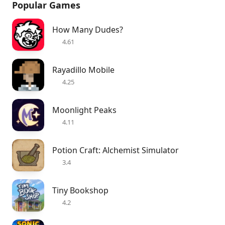
Popular Games
How Many Dudes?
4.61
Rayadillo Mobile
4.25
Moonlight Peaks
4.11
Potion Craft: Alchemist Simulator
3.4
Tiny Bookshop
4.2