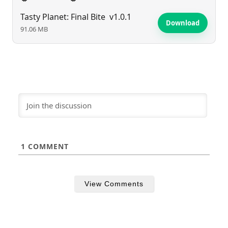
Tasty Planet: Final Bite
v1.0.1
Download
91.06 MB
1
COMMENT
View Comments