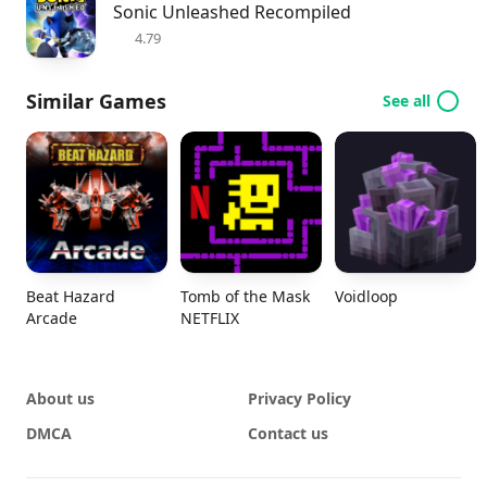
Sonic Unleashed Recompiled
4.79
Similar Games
See all
Beat Hazard
Tomb of the Mask
Voidloop
Arcade
NETFLIX
About us
Privacy Policy
DMCA
Contact us