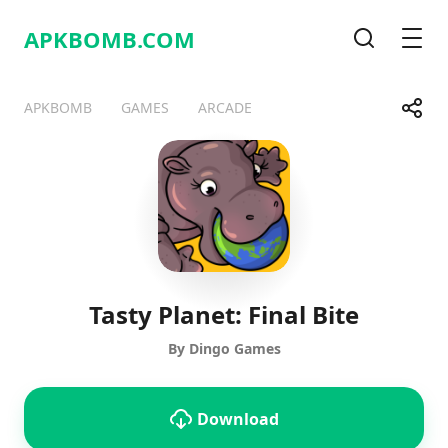
APKBOMB.
COM
Search
Men
Share
APKBOMB
GAMES
ARCADE
Telegram
Facebook
WhatsApp
X
Tasty Planet: Final Bite
By Dingo Games
Download