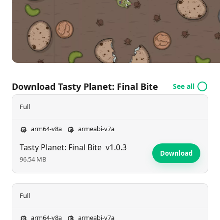
you ready to grow and feast your way through the
chaos? Dive in and satisfy your appetite for fun!
Download Tasty Planet: Final Bite
See all
Full
arm64-v8a
armeabi-v7a
Tasty Planet: Final Bite
v1.0.3
Download
96.54 MB
Full
arm64-v8a
armeabi-v7a