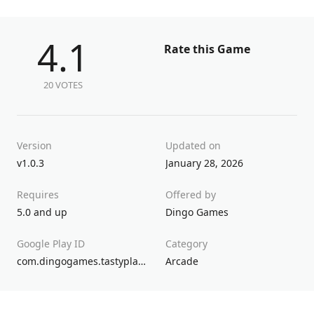
4.1
Rate this Game
20 VOTES
Version
Updated on
v1.0.3
January 28, 2026
Requires
Offered by
5.0 and up
Dingo Games
Google Play ID
Category
com.dingogames.tastyplanet5
Arcade