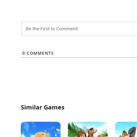
0
COMMENTS
Similar Games