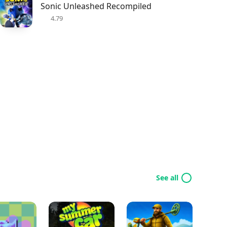
Sonic Unleashed Recompiled
4.79
See all