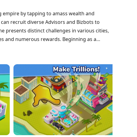
ing empire by tapping to amass wealth and
can recruit diverse Advisors and Bizbots to
presents distinct challenges in various cities,
des and numerous rewards. Beginning as a
modest beginnings to becoming billionaire tycoons
 all while enjoying comedic character