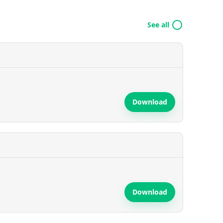
See all
Download
Download