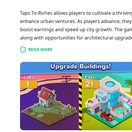
Taps To Riches allows players to cultivate a thriv
enhance urban ventures. As players advance, they 
boost earnings and speed up city growth. The game 
along with opportunities for architectural upgra
former villain, players strive to transition from 
READ MORE
through clever investments and energetic tapping,
exchanges and dynamic gameplay.