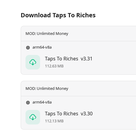
Download Taps To Riches
MOD: Unlimited Money
arm64-v8a
Taps To Riches
v3.31
112.63 MB
MOD: Unlimited Money
arm64-v8a
Taps To Riches
v3.30
112.13 MB