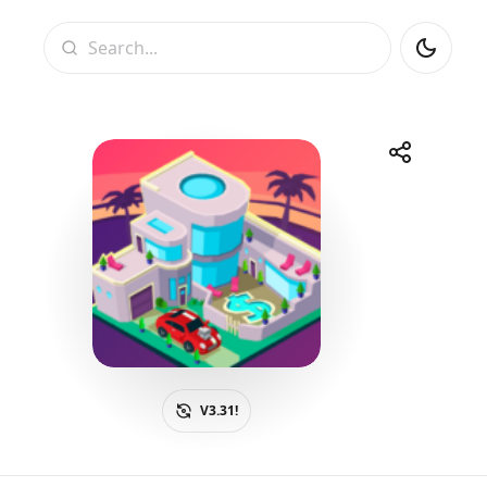
Search
Share
Telegram
Facebook
WhatsApp
X
V3.31!