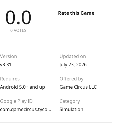
0.0
Rate this Game
0 VOTES
Version
Updated on
v3.31
July 23, 2026
Requires
Offered by
Android 5.0+ and up
Game Circus LLC
Google Play ID
Category
com.gamecircus.tycoon
Simulation