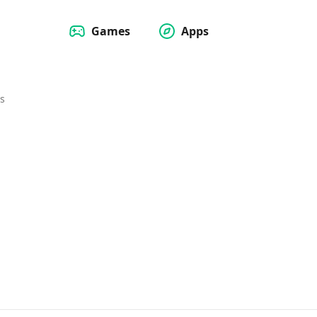
Games
Apps
s