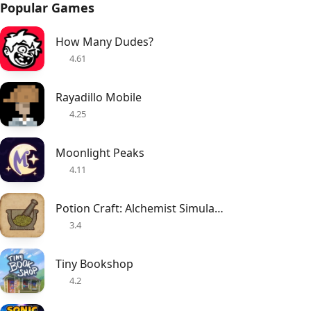
Popular Games
How Many Dudes?
4.61
Rayadillo Mobile
4.25
Moonlight Peaks
4.11
Potion Craft: Alchemist Simulator
3.4
Tiny Bookshop
4.2