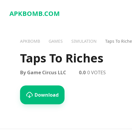
APKBOMB.
COM
APKBOMB
GAMES
SIMULATION
Taps To Riche
Taps To Riches
By Game Circus LLC
0.0
0 VOTES
Download