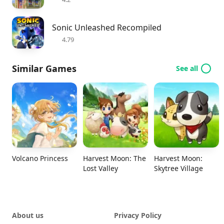
Sonic Unleashed Recompiled
4.79
Similar Games
See all
Volcano Princess
Harvest Moon: The
Harvest Moon:
Lost Valley
Skytree Village
About us
Privacy Policy