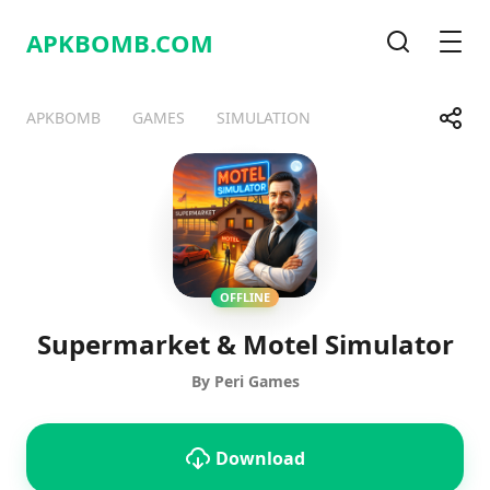
APKBOMB.
COM
Search
Men
Share
APKBOMB
GAMES
SIMULATION
Telegram
Facebook
WhatsApp
X
OFFLINE
Supermarket & Motel Simulator
By Peri Games
Download