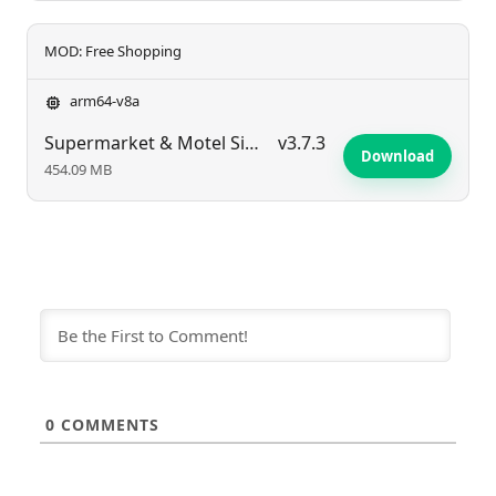
MOD: Free Shopping
arm64-v8a
Supermarket & Motel Simulator
v3.7.3
Download
454.09 MB
0
COMMENTS