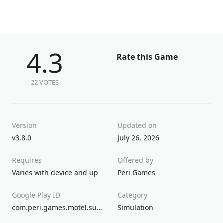
4.3
Rate this Game
22 VOTES
Version
Updated on
v3.8.0
July 26, 2026
Requires
Offered by
Varies with device and up
Peri Games
Google Play ID
Category
com.peri.games.motel.supermarket.store.cashier.game
Simulation