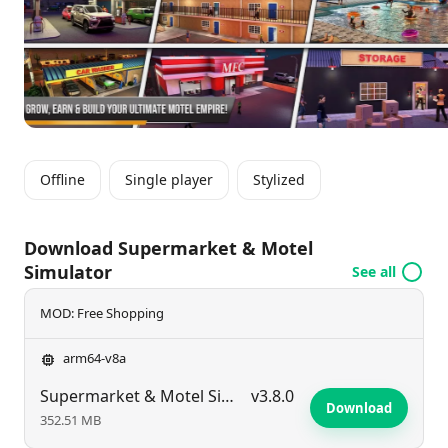
your growing motel and supermarket empire in this
immersive simulation experience.
Offline
Single player
Stylized
Download Supermarket & Motel
Simulator
See all
MOD: Free Shopping
arm64-v8a
Supermarket & Motel Simulator
v3.8.0
Download
352.51 MB