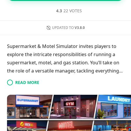
4.3
22 VOTES
UPDATED TO
V3.8.0
Supermarket & Motel Simulator invites players to
explore the intricate responsibilities of running a
supermarket, motel, and gas station. You’ll take on
the role of a versatile manager, tackling everything
from staff recruitment and inventory management
READ MORE
to upgrading accommodations and expanding retail
space. With opportunities for customization and a
focus on customer satisfaction, you'll manage cash
registers and enhance the visual appeal of your
establishments. Your ultimate goal is to boost
profits while creating an inviting atmosphere within