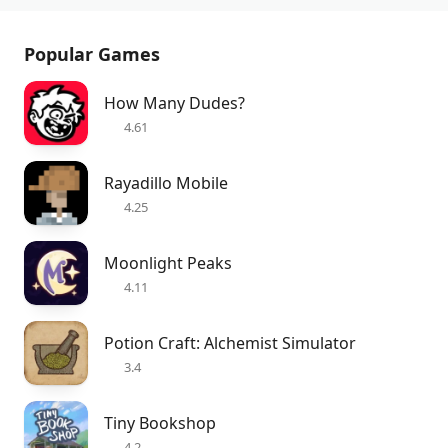
Popular Games
How Many Dudes?
4.61
Rayadillo Mobile
4.25
Moonlight Peaks
4.11
Potion Craft: Alchemist Simulator
3.4
Tiny Bookshop
4.2