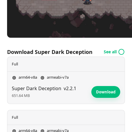
Download Super Dark Deception
See all
Full
arm64-v8a
armeabi-v7a
Super Dark Deception
v2.2.1
Download
651.64 MB
Full
arm64-v8a
armeabi-v7a