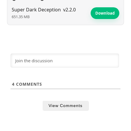
Super Dark Deception
v2.2.0
Download
651.35 MB
4
COMMENTS
View Comments