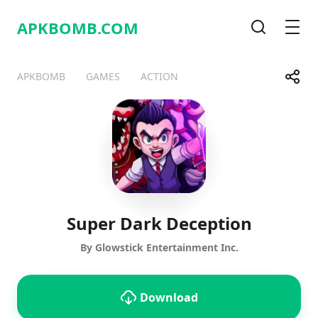
APKBOMB.
COM
Search
Men
Share
APKBOMB
GAMES
ACTION
Telegram
Facebook
WhatsApp
X
Super Dark Deception
By Glowstick Entertainment Inc.
Download