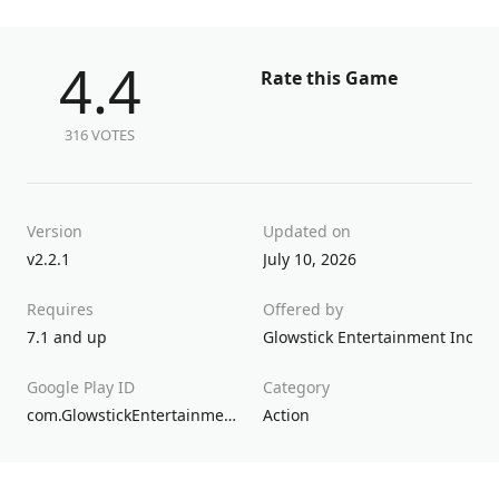
4.4
Rate this Game
316 VOTES
Version
Updated on
v2.2.1
July 10, 2026
Requires
Offered by
7.1 and up
Glowstick Entertainment Inc.
Google Play ID
Category
com.GlowstickEntertainment.SuperDD
Action