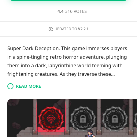
4.4
316 VOTES
UPDATED TO
V2.2.1
Super Dark Deception. This game immerses players
in a spine-tingling retro horror adventure, plunging
them into a dark, labyrinthine world teeming with
frightening creatures. As they traverse these
unsettling mazes, gamers are compelled to make
READ MORE
urgent choices—either to escape the lurking terrors
or confront an even more daunting demise.
Promising an evolving experience, the game hints at
forthcoming expansions with the introduction of
Chapters 2 and 3 slated for future updates, ensuring
that the chilling journey continues.