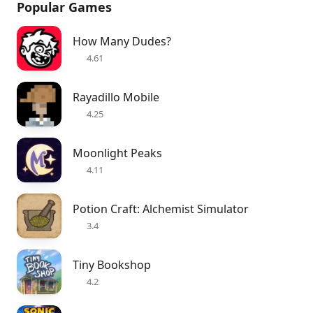
Popular Games
How Many Dudes?
4.61
Rayadillo Mobile
4.25
Moonlight Peaks
4.11
Potion Craft: Alchemist Simulator
3.4
Tiny Bookshop
4.2