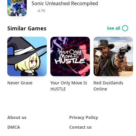
Sonic Unleashed Recompiled
4.79
Similar Games
See all
Never Grave
Your Only Move Is
Red Dustlands
HUSTLE
Online
About us
Privacy Policy
DMCA
Contact us