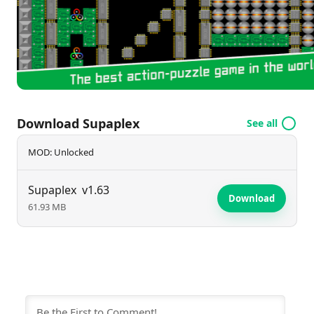
challenges guarantees an entertaining experience
that keeps players engaged for hours.
Download Supaplex
See all
MOD: Unlocked
Supaplex
v1.63
Download
61.93 MB