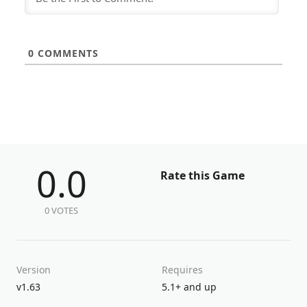
0
COMMENTS
0.0
Rate this Game
0 VOTES
Version
Requires
v1.63
5.1+ and up