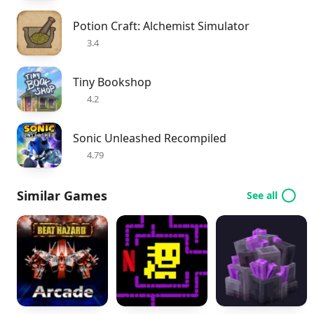
Potion Craft: Alchemist Simulator
3.4
Tiny Bookshop
4.2
Sonic Unleashed Recompiled
4.79
Similar Games
See all