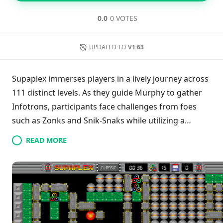
0.0
0 VOTES
UPDATED TO
V1.63
Supaplex immerses players in a lively journey across
111 distinct levels. As they guide Murphy to gather
Infotrons, participants face challenges from foes
such as Zonks and Snik-Snaks while utilizing a
unique logic engine. The game features
READ MORE
enhancements like instant save, adjustable zoom,
and customizable colors for a tailored experience.
Offering multiple control options—touchscreen,
gamepad, and keyboard—Supaplex caters to both
novice and seasoned players with varying difficulty
settings. This combination of strategic and tactical