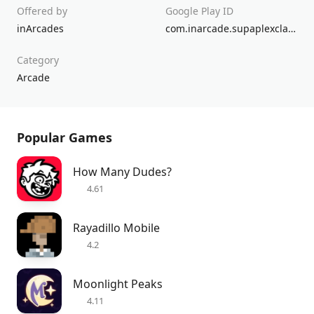
Offered by
Google Play ID
inArcades
com.inarcade.supaplexclassic
Category
Arcade
Popular Games
How Many Dudes?
4.61
Rayadillo Mobile
4.2
Moonlight Peaks
4.11