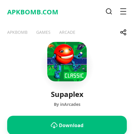
APKBOMB.
COM
Search
Men
Share
APKBOMB
GAMES
ARCADE
Telegram
Facebook
WhatsApp
X
Supaplex
By inArcades
Download