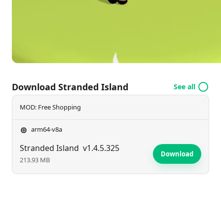
Download Stranded Island
See all
MOD: Free Shopping
arm64-v8a
Stranded Island
v1.4.5.325
Download
213.93 MB