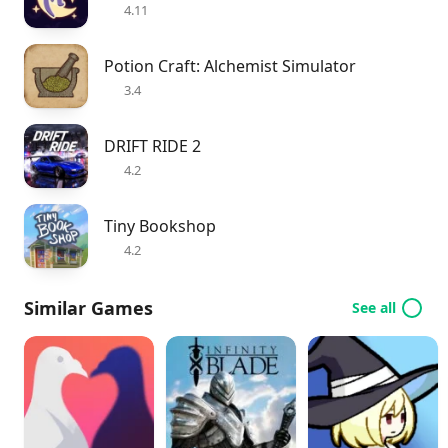
4.11
Potion Craft: Alchemist Simulator
3.4
DRIFT RIDE 2
4.2
Tiny Bookshop
4.2
Similar Games
See all