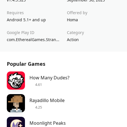
Requires
Offered by
Android 5.1+ and up
Homa
Google Play ID
Category
com.EtherealGames.StrandedIsland
Action
Popular Games
How Many Dudes?
4.61
Rayadillo Mobile
4.25
Moonlight Peaks