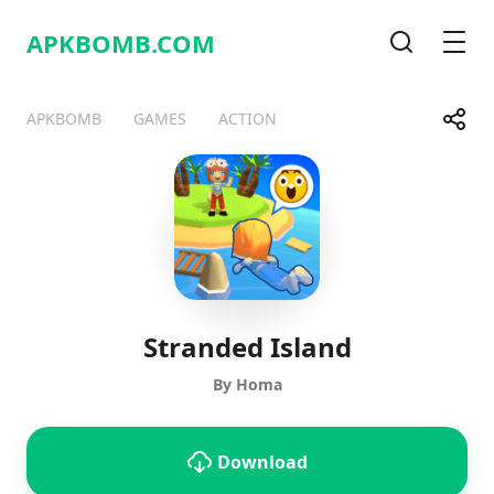
APKBOMB.
COM
Search
Men
Share
APKBOMB
GAMES
ACTION
Telegram
Facebook
WhatsApp
X
Stranded Island
By Homa
Download