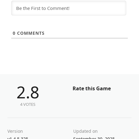
0
COMMENTS
2.8
Rate this Game
4 VOTES
Version
Updated on
v1.4.5.325
September 30, 2025