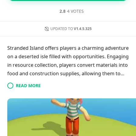
2.8
4 VOTES
UPDATED TO
V1.4.5.325
Stranded Island offers players a charming adventure
on a deserted isle filled with opportunities. Engaging
in resource collection, players convert materials into
food and construction supplies, allowing them to
build structures and craft boats for inter-island
READ MORE
exploration. The game invites users to uncover
useful items across the landscape, ensuring a
delightful and relaxed gaming experience. With its
captivating graphics and gameplay, it encourages a
leisurely approach to survival and creativity, perfect
for those seeking a peaceful escape.