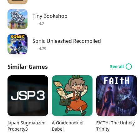
Tiny Bookshop
4.2
Sonic Unleashed Recompiled
4.79
Similar Games
See all
Japan Stigmatized
A Guidebook of
FAITH: The Unholy
Property3
Babel
Trinity