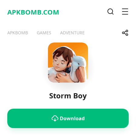
APKBOMB.
COM
Search
Men
Share
APKBOMB
GAMES
ADVENTURE
Telegram
Facebook
WhatsApp
X
Storm Boy
Download