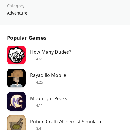
Category
Adventure
Popular Games
How Many Dudes?
4.61
Rayadillo Mobile
4.25
Moonlight Peaks
4.11
Potion Craft: Alchemist Simulator
3.4