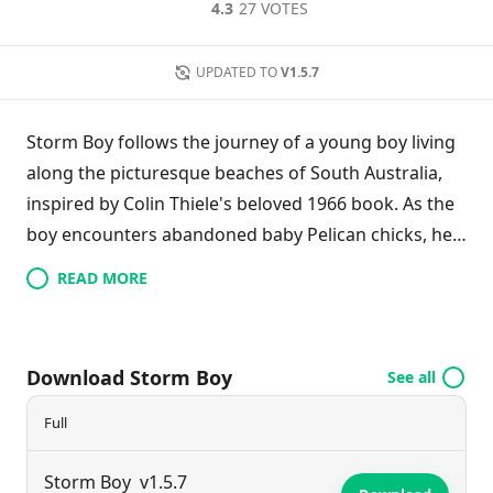
4.3
27 VOTES
UPDATED TO
V1.5.7
Storm Boy follows the journey of a young boy living
along the picturesque beaches of South Australia,
inspired by Colin Thiele's beloved 1966 book. As the
boy encounters abandoned baby Pelican chicks, he
dedicates himself to their rescue and care. One
READ MORE
particular chick forms a deep bond with him,
becoming a cherished companion. Together, they
navigate challenges and explore the beauty of their
Download Storm Boy
See all
coastal environment, highlighting themes of
friendship, compassion, and the connection
Full
between humans and wildlife.
Storm Boy
v1.5.7