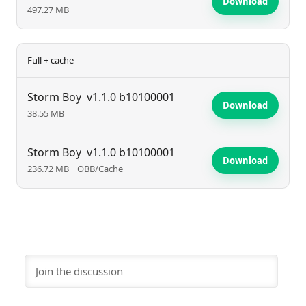
Download
497.27 MB
Full + cache
Storm Boy
v1.1.0 b10100001
Download
38.55 MB
Storm Boy
v1.1.0 b10100001
Download
236.72 MB
OBB/Cache