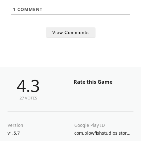
1
COMMENT
View Comments
4.3
Rate this Game
27 VOTES
Version
Google Play ID
v1.5.7
com.blowfishstudios.stormboy