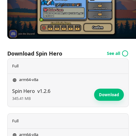
Download Spin Hero
See all
Full
arm64-v8a
Spin Hero
v1.2.6
Download
345.41 MB
Full
arm64-v8a