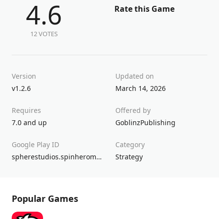
4.6
Rate this Game
12 VOTES
Version
Updated on
v1.2.6
March 14, 2026
Requires
Offered by
7.0 and up
GoblinzPublishing
Google Play ID
Category
spherestudios.spinheromobile
Strategy
Popular Games