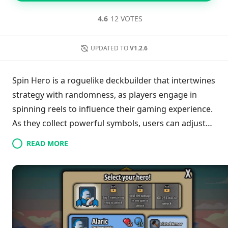
4.6
12 VOTES
UPDATED TO
V1.2.6
Spin Hero is a roguelike deckbuilder that intertwines
strategy with randomness, as players engage in
spinning reels to influence their gaming experience.
As they collect powerful symbols, users can adjust
their tactics and adapt their strategies. Every loss
READ MORE
becomes a valuable lesson, enabling players to
discover new potentials and combinations that
enrich their gameplay experience. Through this cycle
of challenge and innovation, they continuously
enhance their journey in the game.