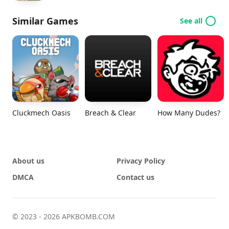
Similar Games
See all
Cluckmech Oasis
Breach & Clear
How Many Dudes?
About us
Privacy Policy
DMCA
Contact us
© 2023 - 2026 APKBOMB.COM