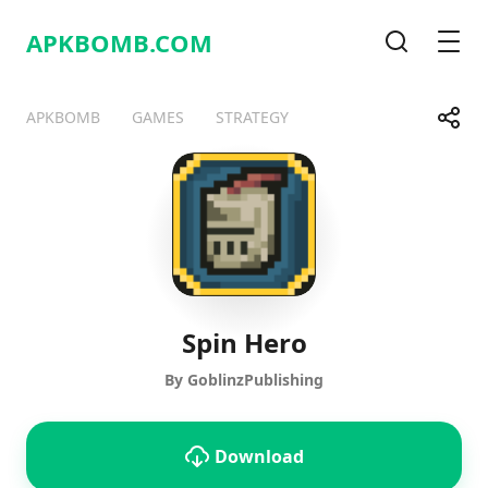
APKBOMB.
COM
Search
Men
Share
APKBOMB
GAMES
STRATEGY
Telegram
Facebook
WhatsApp
X
Spin Hero
By GoblinzPublishing
Download