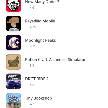
How Many Dudes?
4.61
Rayadillo Mobile
4.25
Moonlight Peaks
4.11
Potion Craft: Alchemist Simulator
3.4
DRIFT RIDE 2
4.2
Tiny Bookshop
4.2