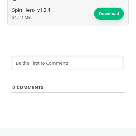
Spin Hero
v1.2.4
Download
345.41 MB
0
COMMENTS