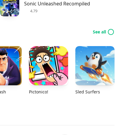
Sonic Unleashed Recompiled
4.79
See all
ash
Pictonico!
Sled Surfers