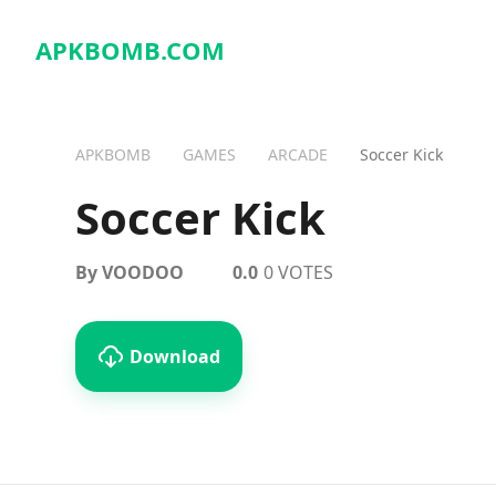
APKBOMB.
COM
APKBOMB
GAMES
ARCADE
Soccer Kick
Soccer Kick
By VOODOO
0.0
0 VOTES
Download