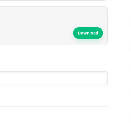
Download