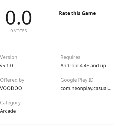
0.0
Rate this Game
0 VOTES
Version
Requires
v5.1.0
Android 4.4+ and up
Offered by
Google Play ID
VOODOO
com.neonplay.casualsoccerkickandroid
Category
Arcade