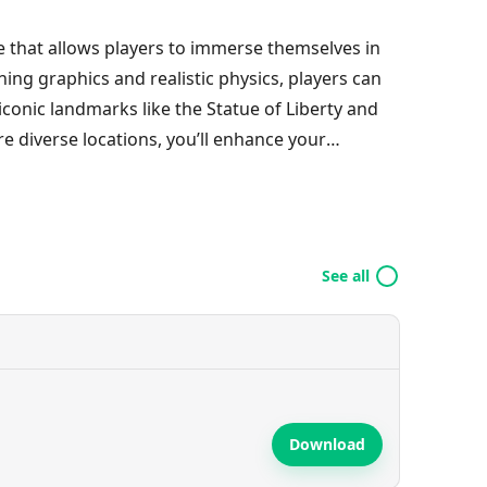
me that allows players to immerse themselves in
ing graphics and realistic physics, players can
e iconic landmarks like the Statue of Liberty and
re diverse locations, you’ll enhance your
sion in every kick, and even venture into outer
er a world of excitement and challenge in this
See all
Download