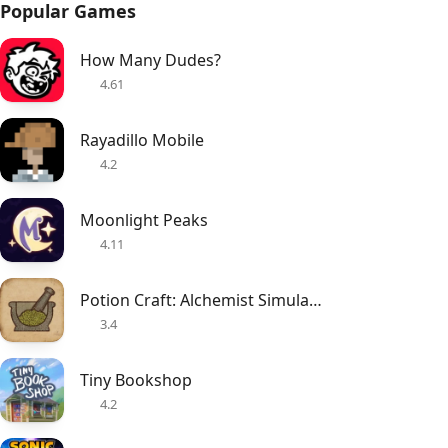
Popular Games
How Many Dudes?
4.61
Rayadillo Mobile
4.2
Moonlight Peaks
4.11
Potion Craft: Alchemist Simulator
3.4
Tiny Bookshop
4.2