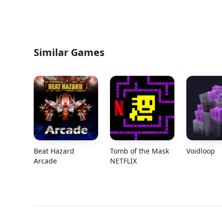
Similar Games
Beat Hazard
Tomb of the Mask
Voidloop
Arcade
NETFLIX