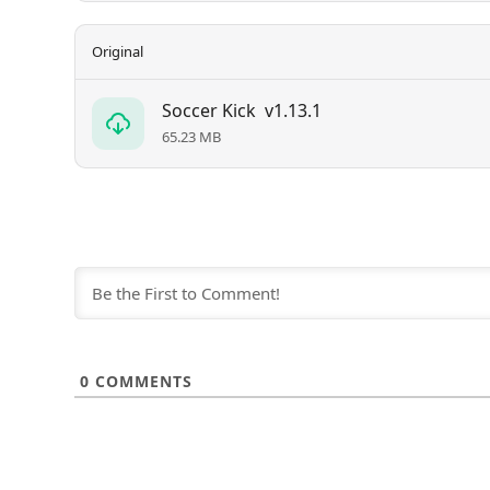
Original
Soccer Kick
v1.13.1
65.23 MB
0
COMMENTS