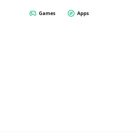
Games
Apps