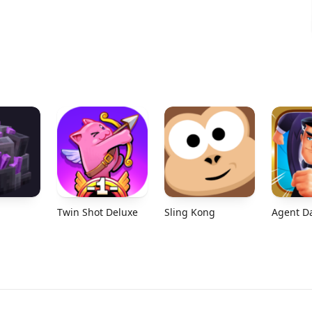
Twin Shot Deluxe
Sling Kong
Agent D