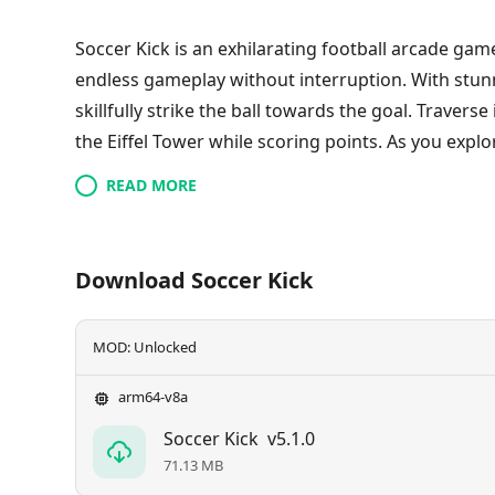
Soccer Kick is an exhilarating football arcade ga
endless gameplay without interruption. With stunn
skillfully strike the ball towards the goal. Travers
the Eiffel Tower while scoring points. As you explo
character and acquire new footballs. Aim for preci
READ MORE
space to compete for top rankings globally. Discov
engaging soccer experience.
Download Soccer Kick
MOD: Unlocked
arm64-v8a
Soccer Kick
v5.1.0
71.13 MB