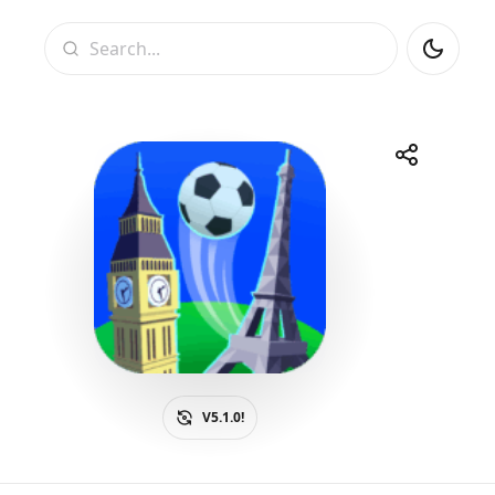
Search
Share
Telegram
Facebook
WhatsApp
X
V5.1.0!