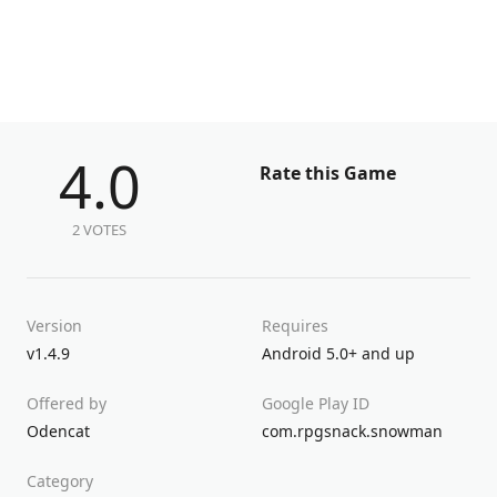
4.0
Rate this Game
2 VOTES
Version
Requires
v1.4.9
Android 5.0+ and up
Offered by
Google Play ID
Odencat
com.rpgsnack.snowman
Category