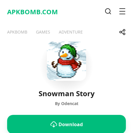
APKBOMB.
COM
Search
Men
Share
APKBOMB
GAMES
ADVENTURE
Telegram
Facebook
WhatsApp
X
Snowman Story
By Odencat
Download