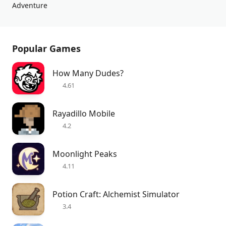
Adventure
Popular Games
How Many Dudes?
4.61
Rayadillo Mobile
4.2
Moonlight Peaks
4.11
Potion Craft: Alchemist Simulator
3.4