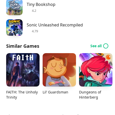
Tiny Bookshop
4.2
Sonic Unleashed Recompiled
4.79
Similar Games
See all
FAITH: The Unholy
Lil’ Guardsman
Dungeons of
Trinity
Hinterberg