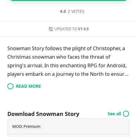
4.0
2 VOTES
UPDATED TO
V1.4.9
Snowman Story follows the plight of Christopher, a
Christmas snowman who faces the threat of
spring's arrival. In this enchanting RPG for Android,
players embark on a journey to the North to ensure
Christopher's survival. Along the way, they
READ MORE
encounter new friends, complete engaging quests,
and explore beautifully crafted landscapes filled with
festive charm. With its retro PixelArt graphics and
Download Snowman Story
See all
classic gameplay, Snowman Story promises to
deliver a warm, nostalgic adventure that captures
MOD: Premium
the essence of the holiday season and provides