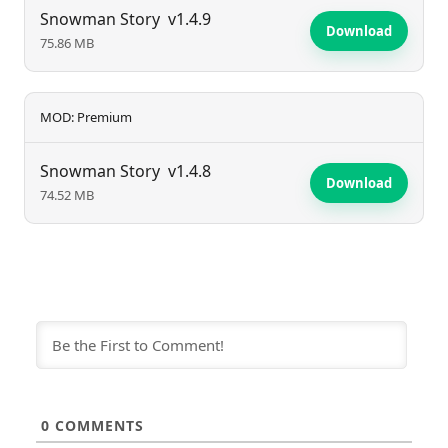
unforgettable experiences for players.
Snowman Story
v1.4.9
Download
75.86 MB
MOD: Premium
Snowman Story
v1.4.8
Download
74.52 MB
0
COMMENTS