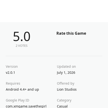
5.0
Rate this Game
2 VOTES
Version
Updated on
v2.0.1
July 1, 2026
Requires
Offered by
Android 4.4+ and up
Lion Studios
Google Play ID
Category
com.xmgame.savethegirl
Casual