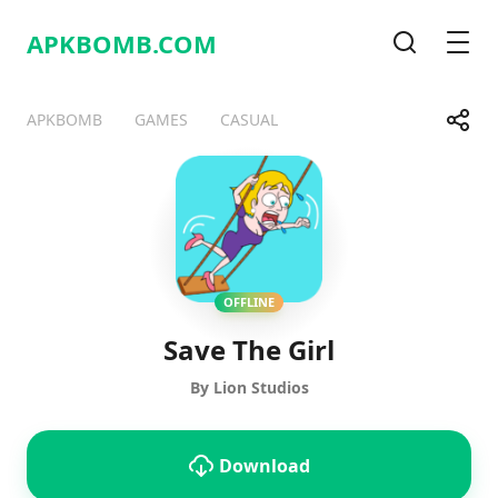
APKBOMB.
COM
Search
Men
Share
APKBOMB
GAMES
CASUAL
Telegram
Facebook
WhatsApp
X
OFFLINE
Save The Girl
By Lion Studios
Download