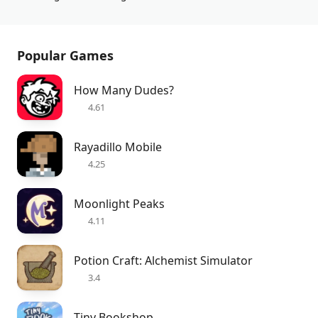
Popular Games
How Many Dudes?
4.61
Rayadillo Mobile
4.25
Moonlight Peaks
4.11
Potion Craft: Alchemist Simulator
3.4
Tiny Bookshop