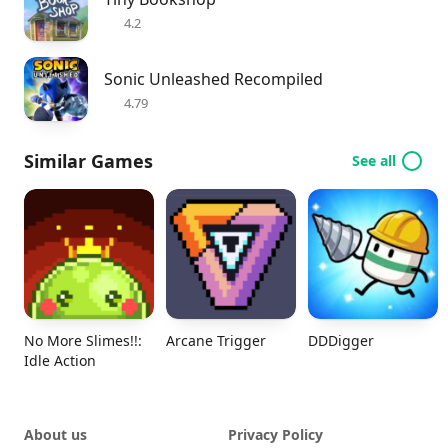
4.2
Sonic Unleashed Recompiled
4.79
Similar Games
See all
No More Slimes!!:
Arcane Trigger
DDDigger
Idle Action
About us
Privacy Policy