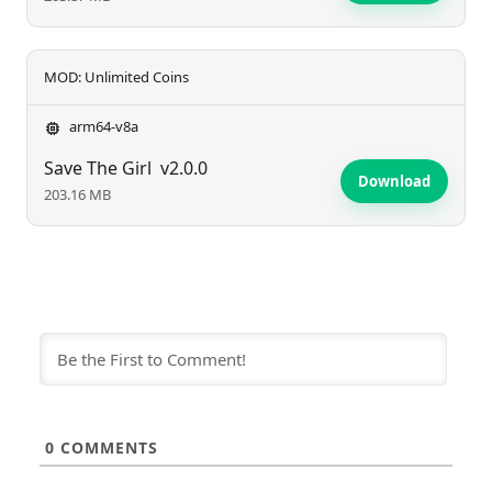
MOD: Unlimited Coins
arm64-v8a
Save The Girl
v2.0.0
Download
203.16 MB
0
COMMENTS