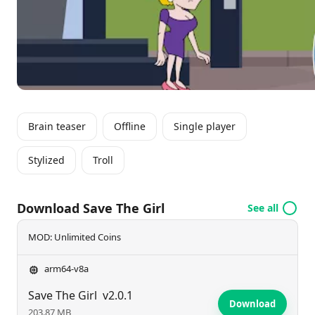
ominous challenges.
Brain teaser
Offline
Single player
Stylized
Troll
Download Save The Girl
See all
MOD: Unlimited Coins
arm64-v8a
Save The Girl
v2.0.1
Download
203.87 MB