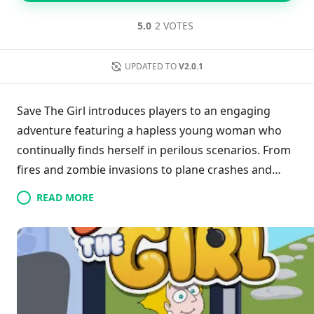
5.0
2 VOTES
UPDATED TO
V2.0.1
Save The Girl introduces players to an engaging
adventure featuring a hapless young woman who
continually finds herself in perilous scenarios. From
fires and zombie invasions to plane crashes and
encounters with cannibals, her misfortunes are as
READ MORE
varied as they are unpredictable. Gamers must
swiftly analyze each situation, applying logic and
intuition to navigate through the chaos and help her
escape unharmed. With its blend of urgency and
problem-solving, the game promises to entertain
those who enjoy guiding characters through