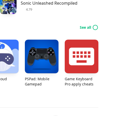
Sonic Unleashed Recompiled
4.79
See all
loud
PSPad: Mobile
Game Keyboard
Gamepad
Pro apply cheats