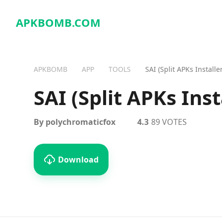
APKBOMB.
COM
APKBOMB
APP
TOOLS
SAI (Split APKs Installer
SAI (Split APKs Inst
By polychromaticfox
4.3
89 VOTES
Download