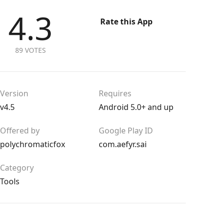
4.3
Rate this App
89 VOTES
Version
Requires
v4.5
Android 5.0+ and up
Offered by
Google Play ID
polychromaticfox
com.aefyr.sai
Category
Tools