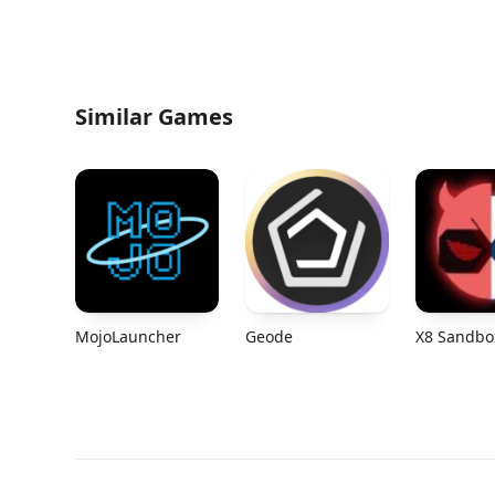
Similar Games
MojoLauncher
Geode
X8 Sandbo