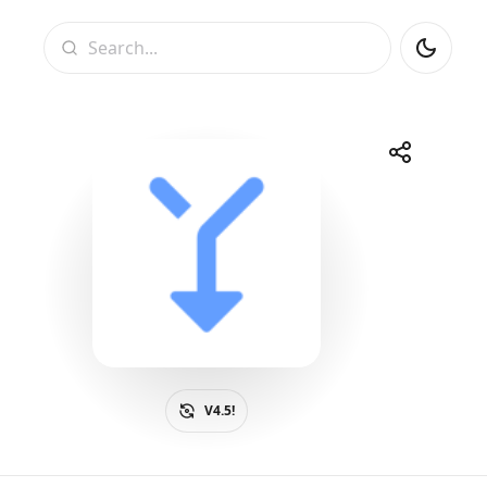
Search
Share
Telegram
Facebook
WhatsApp
X
V4.5!