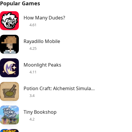
Popular Games
How Many Dudes?
4.61
Rayadillo Mobile
4.25
Moonlight Peaks
4.11
Potion Craft: Alchemist Simulator
3.4
Tiny Bookshop
4.2