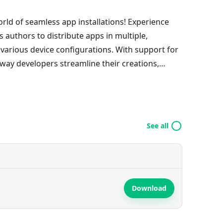
rld of seamless app installations! Experience
s authors to distribute apps in multiple,
 various device configurations. With support for
way developers streamline their creations,
ality. Embrace the convenience of downloading
 a common package name. Plus, unlocking the
een easier! Dive into the future of mobile app
ts!
See all
Download