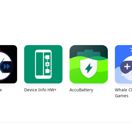
x
Device Info HW+
Accu​Battery
Whale C
Games