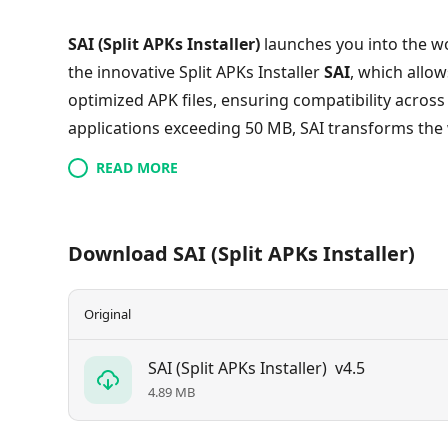
SAI (Split APKs Installer)
launches you into the wo
the innovative Split APKs Installer
SAI
, which allow
optimized APK files, ensuring compatibility across
applications exceeding 50 MB, SAI transforms the 
enhancing efficiency without sacrificing function
READ MORE
independent, yet interconnected APKs that share
full capabilities of your favorite apps has never b
management today—your perfect installation awai
Download SAI (Split APKs Installer)
Original
SAI (Split APKs Installer)
v4.5
4.89 MB