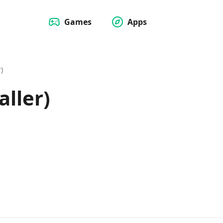
Games
Apps
)
aller)