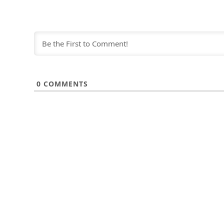
0
COMMENTS