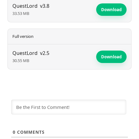
hero and claim victory against the game's numerous
QuestLord
v3.8
Download
33.53 MB
challenges.
Full version
QuestLord
v2.5
Download
30.55 MB
0
COMMENTS