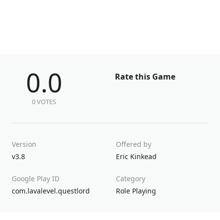
0.0
Rate this Game
0 VOTES
Version
Offered by
v3.8
Eric Kinkead
Google Play ID
Category
com.lavalevel.questlord
Role Playing