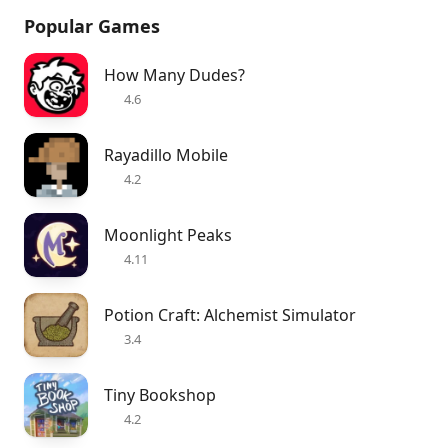
Popular Games
How Many Dudes?
4.6
Rayadillo Mobile
4.2
Moonlight Peaks
4.11
Potion Craft: Alchemist Simulator
3.4
Tiny Bookshop
4.2