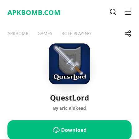
APKBOMB.
COM
Search
Men
Share
APKBOMB
GAMES
ROLE PLAYING
Telegram
Facebook
WhatsApp
X
QuestLord
By Eric Kinkead
Download