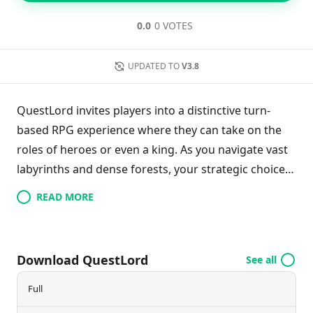
0.0
0 VOTES
UPDATED TO
V3.8
QuestLord invites players into a distinctive turn-
based RPG experience where they can take on the
roles of heroes or even a king. As you navigate vast
labyrinths and dense forests, your strategic choices
dictate your actions during your turns, adding a
READ MORE
hardcore edge to the game. Discover rare loot and
enhance your character's abilities to overcome
formidable foes. The game’s retro-style pixel
Download QuestLord
See all
graphics pay homage to classic adventures, making
it a nostalgic yet challenging journey for RPG
Full
enthusiasts. Embrace the quest to strengthen your