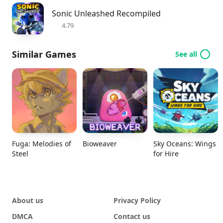
Sonic Unleashed Recompiled
4.79
Similar Games
See all
Fuga: Melodies of
Bioweaver
Sky Oceans: Wings
Steel
for Hire
About us
Privacy Policy
DMCA
Contact us