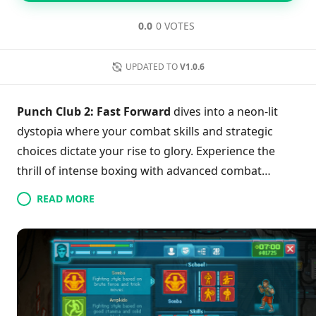
0.0
0 VOTES
UPDATED TO
V1.0.6
Punch Club 2: Fast Forward
dives into a neon-lit
dystopia where your combat skills and strategic
choices dictate your rise to glory. Experience the
thrill of intense boxing with advanced combat
mechanics and a time-management system that
READ MORE
challenges your decision-making at every turn. With
an expanded story featuring multiple endings and
deeper character customization, you’ll forge your
own unique journey. Engage in branching narratives
while balancing relationships and career, ensuring
every choice impacts your fighter’s path. Uncover