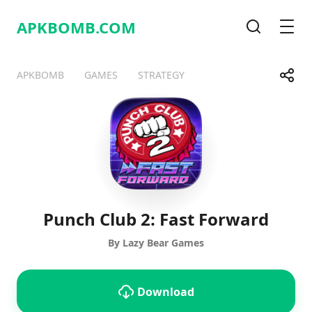
APKBOMB.
COM
Search
Men
Share
APKBOMB
GAMES
STRATEGY
Telegram
Facebook
WhatsApp
X
Punch Club 2: Fast Forward
By Lazy Bear Games
Download