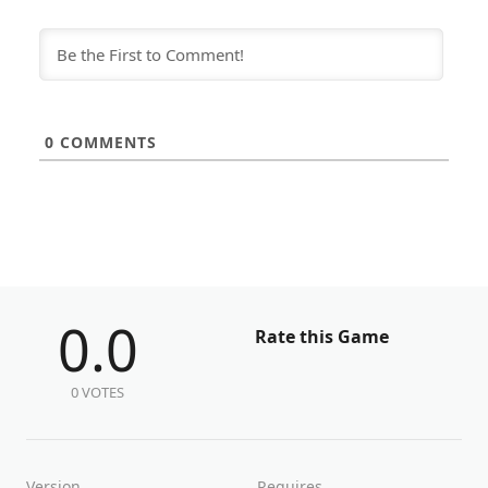
0
COMMENTS
0.0
Rate this Game
0 VOTES
Version
Requires