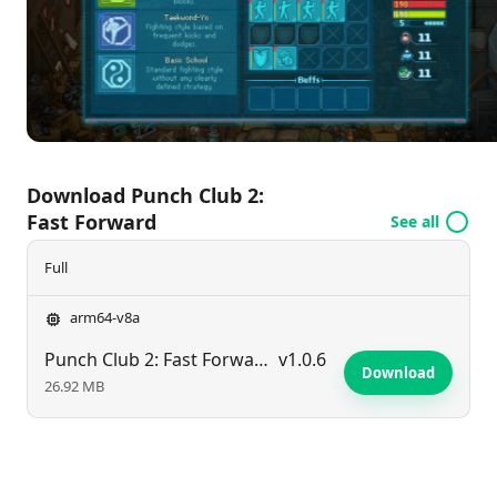
the secrets of a retro-futuristic world, where your
journey to become the ultimate champion awaits.
Are you ready to step into the ring and fast forward
to victory?
Download Punch Club 2:
Fast Forward
See all
Full
arm64-v8a
Punch Club 2: Fast Forward
v1.0.6
Download
26.92 MB