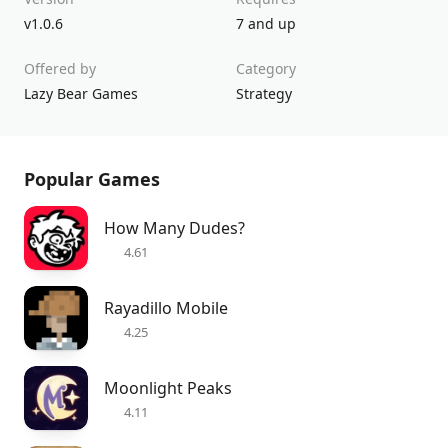
v1.0.6
7 and up
Offered by
Category
Lazy Bear Games
Strategy
Popular Games
How Many Dudes?
4.61
Rayadillo Mobile
4.25
Moonlight Peaks
4.11