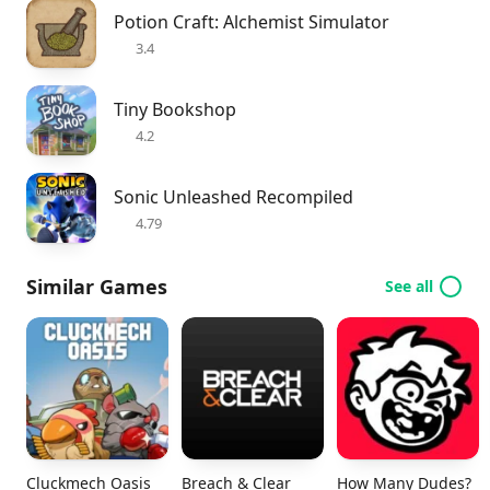
Potion Craft: Alchemist Simulator
3.4
Tiny Bookshop
4.2
Sonic Unleashed Recompiled
4.79
Similar Games
See all
Cluckmech Oasis
Breach & Clear
How Many Dudes?