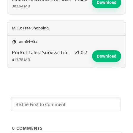
Download
383.94 MB
MOD: Free Shopping
arm64-v8a
Pocket Tales: Survival Game
v1.0.7
Download
413.78 MB
0
COMMENTS