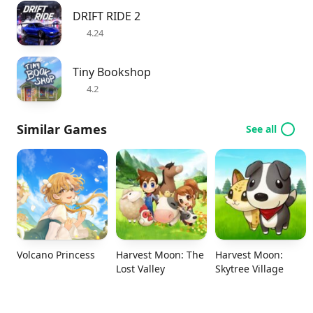
DRIFT RIDE 2
4.24
Tiny Bookshop
4.2
Similar Games
See all
Volcano Princess
Harvest Moon: The
Harvest Moon:
Lost Valley
Skytree Village