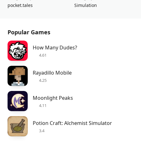
pocket.tales
Simulation
Popular Games
How Many Dudes?
4.61
Rayadillo Mobile
4.25
Moonlight Peaks
4.11
Potion Craft: Alchemist Simulator
3.4