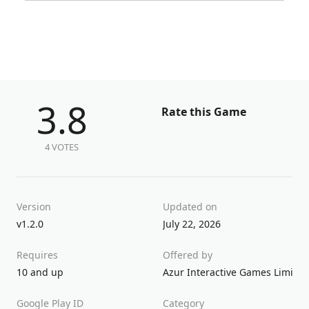
3.8
Rate this Game
4 VOTES
Version
Updated on
v1.2.0
July 22, 2026
Requires
Offered by
10 and up
Azur Interactive Games Limited
Google Play ID
Category