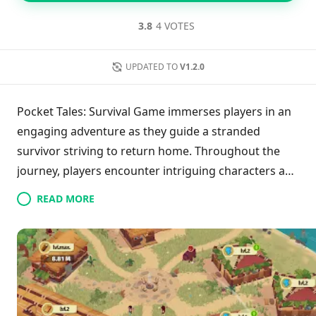
3.8
4 VOTES
UPDATED TO
V1.2.0
Pocket Tales: Survival Game immerses players in an
engaging adventure as they guide a stranded
survivor striving to return home. Throughout the
journey, players encounter intriguing characters and
unravel the enigma of their surroundings. Managing
READ MORE
the well-being of multiple survivors becomes crucial
in this survival simulation, as players construct cities
in diverse environments. Resource gathering,
assigning tasks, and balancing comfort with
efficiency are key to thriving. Exploration of the
wilderness unveils new opportunities, while