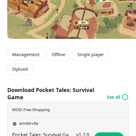
collecting unique heroes with special skills boosts
the growth and functionality of settlements in this
dynamic world.
Management
Offline
Single player
Stylized
Download Pocket Tales: Survival
Game
See all
MOD: Free Shopping
arm64-v8a
Pocket Tales: Survival Game
v1.2.0