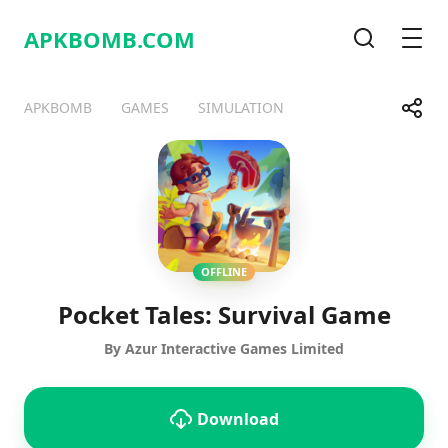
APKBOMB.
COM
Search
Men
Share
APKBOMB
GAMES
SIMULATION
Telegram
Facebook
WhatsApp
X
OFFLINE
Pocket Tales: Survival Game
By Azur Interactive Games Limited
Download