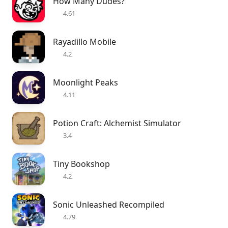
How Many Dudes?
4.61
Rayadillo Mobile
4.2
Moonlight Peaks
4.11
Potion Craft: Alchemist Simulator
3.4
Tiny Bookshop
4.2
Sonic Unleashed Recompiled
4.79