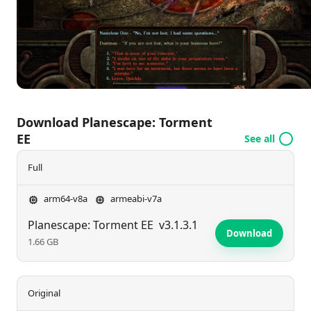
Download Planescape: Torment
EE
See all
Full
arm64-v8a
armeabi-v7a
Planescape: Torment EE
v3.1.3.1
Download
1.66 GB
Original