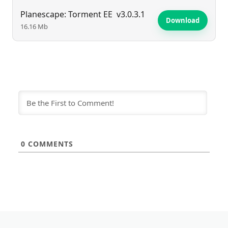
Planescape: Torment EE
v3.0.3.1
Download
16.16 Mb
0
COMMENTS