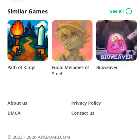
Similar Games
See all
Path of Kings
Fuga: Melodies of
Bioweaver
Steel
About us
Privacy Policy
DMCA
Contact us
© 2023 - 2026 APKBOMB.COM