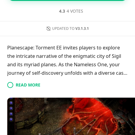
4.3
4 VOTES
UPDATED TO
V3.1.3.1
Planescape: Torment EE invites players to explore
the intricate narrative of the enigmatic city of Sigil
and its myriad planes. As the Nameless One, your
journey of self-discovery unfolds with a diverse cast
of eccentric allies, presenting unique challenges and
READ MORE
deep conversations. This enhanced edition breathes
new life into the classic, featuring improved
gameplay, remastered audio, and a more accessible
interface while retaining the original's allure. Engage
in meaningful choices and uncover the secrets of
your history in a title that epitomizes RPG excellence.