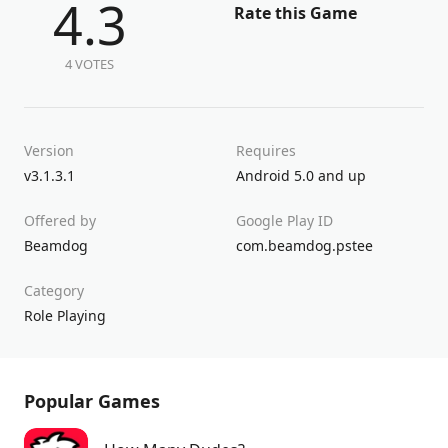
4.3
Rate this Game
4 VOTES
Version
Requires
v3.1.3.1
Android 5.0 and up
Offered by
Google Play ID
Beamdog
com.beamdog.pstee
Category
Role Playing
Popular Games