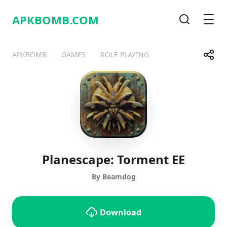
APKBOMB.
COM
Search
Men
Share
APKBOMB
GAMES
ROLE PLAYING
Telegram
Facebook
WhatsApp
X
Planescape: Torment EE
By Beamdog
Download