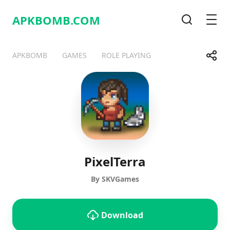
APKBOMB.
COM
Search
Men
Share
APKBOMB
GAMES
ROLE PLAYING
Telegram
Facebook
WhatsApp
X
PixelTerra
By SKVGames
Download