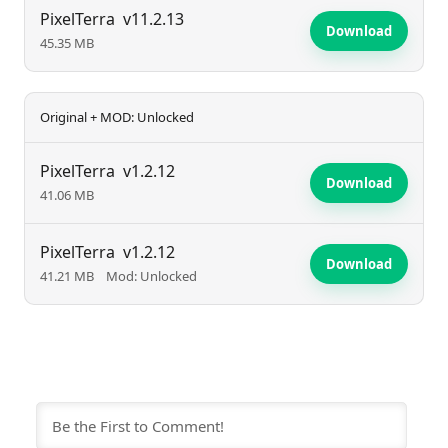
PixelTerra promises an exciting and unique
PixelTerra
v11.2.13
Download
45.35 MB
experience for survival game fans.
Original + MOD: Unlocked
PixelTerra
v1.2.12
Download
41.06 MB
PixelTerra
v1.2.12
Download
41.21 MB
Mod: Unlocked