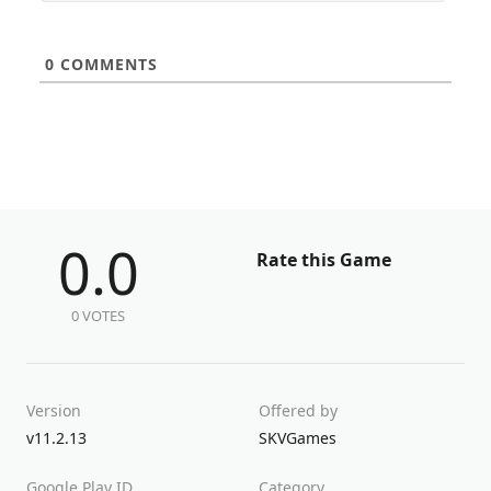
0
COMMENTS
0.0
Rate this Game
0 VOTES
Version
Offered by
v11.2.13
SKVGames
Google Play ID
Category