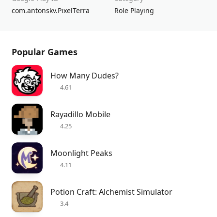
com.antonskv.PixelTerra
Role Playing
Popular Games
How Many Dudes?
4.61
Rayadillo Mobile
4.25
Moonlight Peaks
4.11
Potion Craft: Alchemist Simulator
3.4