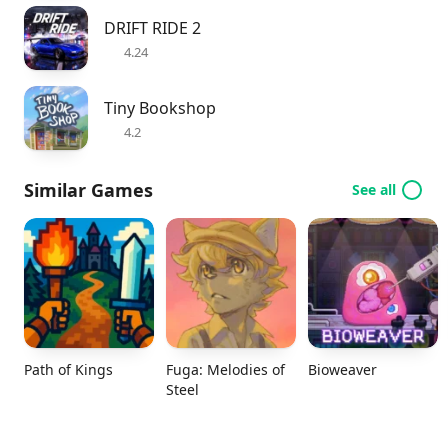
DRIFT RIDE 2
4.24
Tiny Bookshop
4.2
Similar Games
See all
Path of Kings
Fuga: Melodies of
Bioweaver
Steel