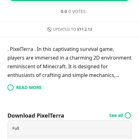
0.0
0 VOTES
UPDATED TO
V11.2.13
. PixelTerra . In this captivating survival game,
players are immersed in a charming 2D environment
reminiscent of Minecraft. It is designed for
enthusiasts of crafting and simple mechanics,
offering a user-friendly interface that gradually
READ MORE
introduces more complexity. Initially, crafting items
follows straightforward recipes, but as the game
progresses, players must rely on creativity, random
Download PixelTerra
See all
discoveries, or trade with various in-game
characters, often at a high cost. With its engaging
Full
gameplay and randomly generated worlds,