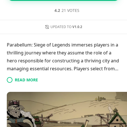
4.2
21 VOTES
UPDATED TO
V1.0.2
Parabellum: Siege of Legends immerses players in a
thrilling journey where they assume the role of a
hero responsible for constructing a thriving city and
managing essential resources. Players select from
various heroes to enhance their kingdom while
READ MORE
recruiting strong armies for both defense and
attack. Throughout ten engaging missions, they
encounter a captivating storyline involving power
rivalries among three nations. Emphasizing strategic
defense and epic confrontations, players must
showcase their tactical skills to safeguard their