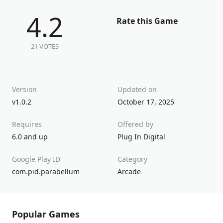
4.2
Rate this Game
21 VOTES
Version
Updated on
v1.0.2
October 17, 2025
Requires
Offered by
6.0 and up
Plug In Digital
Google Play ID
Category
com.pid.parabellum
Arcade
Popular Games