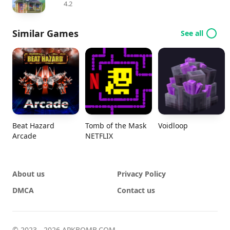
4.2
Similar Games
See all
Beat Hazard
Tomb of the Mask
Voidloop
Arcade
NETFLIX
About us
Privacy Policy
DMCA
Contact us
© 2023 - 2026 APKBOMB.COM