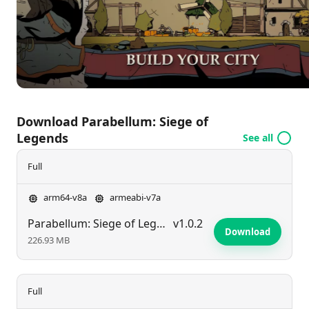
realm and attain supremacy in a landscape teeming
with intrigue and ambition.
Download Parabellum: Siege of
Legends
See all
Full
arm64-v8a
armeabi-v7a
Parabellum: Siege of Legends
v1.0.2
Download
226.93 MB
Full