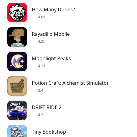
How Many Dudes?
4.61
Rayadillo Mobile
4.25
Moonlight Peaks
4.11
Potion Craft: Alchemist Simulator
3.4
DRIFT RIDE 2
4.2
Tiny Bookshop