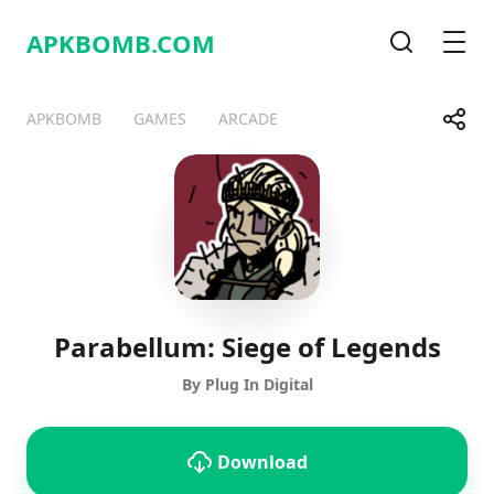
APKBOMB.
COM
Search
Men
Share
APKBOMB
GAMES
ARCADE
Telegram
Facebook
WhatsApp
X
Parabellum: Siege of Legends
By Plug In Digital
Download