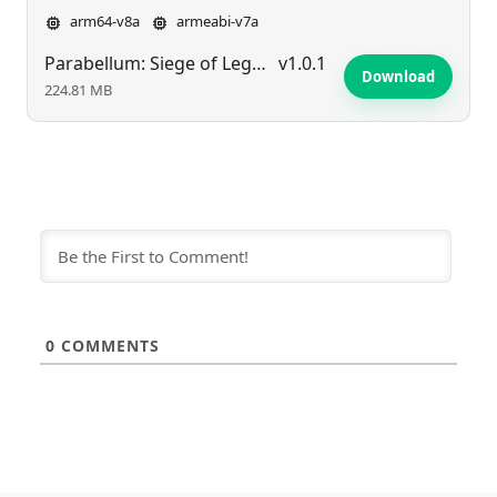
arm64-v8a
armeabi-v7a
Parabellum: Siege of Legends
v1.0.1
Download
224.81 MB
0
COMMENTS