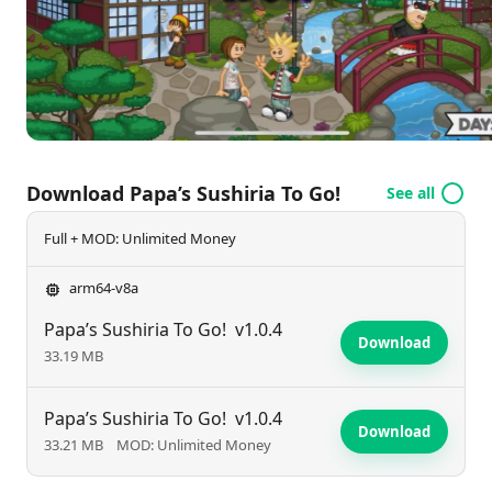
beautifully presented. The game promises an
enjoyable and immersive experience for culinary
enthusiasts.
Download Papa’s Sushiria To Go!
See all
Full + MOD: Unlimited Money
arm64-v8a
Papa’s Sushiria To Go!
v1.0.4
Download
33.19 MB
Papa’s Sushiria To Go!
v1.0.4
Download
33.21 MB
MOD: Unlimited Money