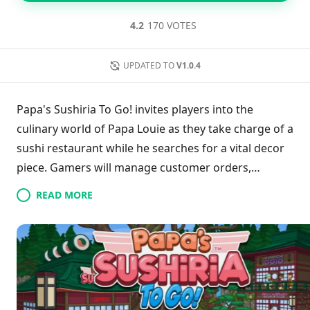
4.2
170 VOTES
UPDATED TO
V1.0.4
Papa's Sushiria To Go! invites players into the
culinary world of Papa Louie as they take charge of a
sushi restaurant while he searches for a vital decor
piece. Gamers will manage customer orders,
prepare sushi, and enhance kitchen capabilities with
READ MORE
a variety of ingredients. The engaging time
management gameplay combines customer service
with cooking challenges, where quick responses are
crucial to avoid unhappy patrons. Players will learn
unique recipes and develop their skills, ensuring
that each sushi roll is not only delicious but