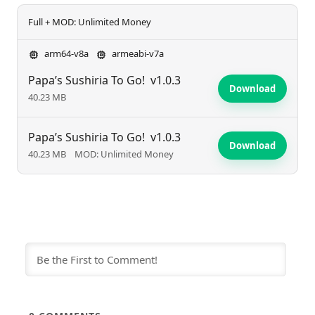
Full + MOD: Unlimited Money
arm64-v8a
armeabi-v7a
Papa’s Sushiria To Go!
v1.0.3
Download
40.23 MB
Papa’s Sushiria To Go!
v1.0.3
Download
40.23 MB
MOD: Unlimited Money