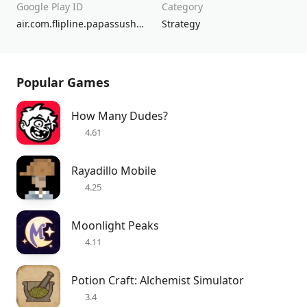
Google Play ID
Category
air.com.flipline.papassushiriatogo
Strategy
Popular Games
How Many Dudes?
4.61
Rayadillo Mobile
4.25
Moonlight Peaks
4.11
Potion Craft: Alchemist Simulator
3.4