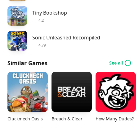
Tiny Bookshop
4.2
Sonic Unleashed Recompiled
4.79
Similar Games
See all
Cluckmech Oasis
Breach & Clear
How Many Dudes?