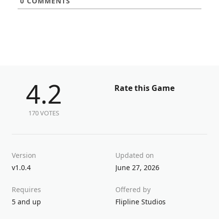
0
COMMENTS
4.2
Rate this Game
170 VOTES
Version
Updated on
v1.0.4
June 27, 2026
Requires
Offered by
5 and up
Flipline Studios