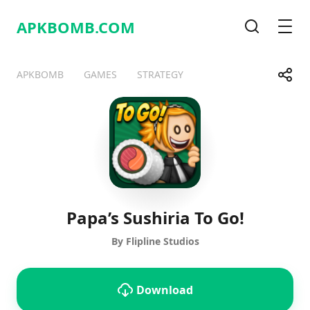
APKBOMB.
COM
Search
Men
Share
APKBOMB
GAMES
STRATEGY
Telegram
Facebook
WhatsApp
X
Papa’s Sushiria To Go!
By Flipline Studios
Download