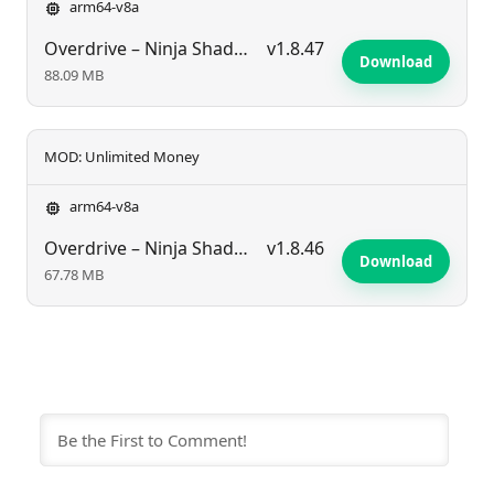
arm64-v8a
Overdrive – Ninja Shadow Reven
v1.8.47
Download
88.09 MB
MOD: Unlimited Money
arm64-v8a
Overdrive – Ninja Shadow Reven
v1.8.46
Download
67.78 MB