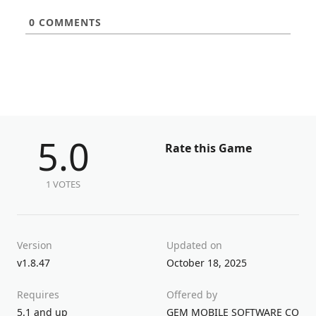
0
COMMENTS
5.0
Rate this Game
1 VOTES
Version
Updated on
v1.8.47
October 18, 2025
Requires
Offered by
5.1 and up
GEM MOBILE SOFTWARE COMPA