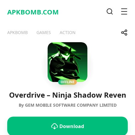
APKBOMB.
COM
Search
Men
Share
APKBOMB
GAMES
ACTION
Telegram
Facebook
WhatsApp
X
OFFLINE
Overdrive – Ninja Shadow Reven
By GEM MOBILE SOFTWARE COMPANY LIMITED
Download