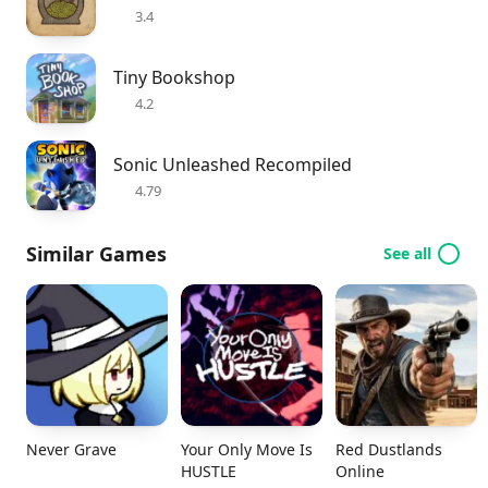
3.4
Tiny Bookshop
4.2
Sonic Unleashed Recompiled
4.79
Similar Games
See all
Never Grave
Your Only Move Is
Red Dustlands
HUSTLE
Online