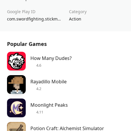
Google Play ID
Category
com.swordfighting.stickmanshadow
Action
Popular Games
How Many Dudes?
4.6
Rayadillo Mobile
4.2
Moonlight Peaks
4.11
Potion Craft: Alchemist Simulator