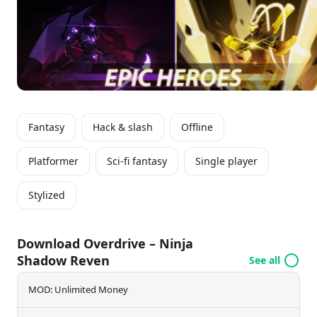
guarantees an engaging adventure as players aim to
reclaim peace and emerge as the ultimate hero.
Fantasy
Hack & slash
Offline
Platformer
Sci-fi fantasy
Single player
Stylized
Download Overdrive – Ninja
Shadow Reven
See all
MOD: Unlimited Money