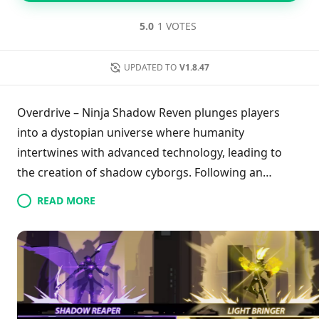
5.0
1 VOTES
UPDATED TO
V1.8.47
Overdrive – Ninja Shadow Reven plunges players
into a dystopian universe where humanity
intertwines with advanced technology, leading to
the creation of shadow cyborgs. Following an
assault by the nefarious Dark Clan, CORE, a
READ MORE
seasoned cyborg warrior, embarks on a quest for
revenge and justice. Gamers traverse treacherous
landscapes, employing precise combos and an
arsenal of weapons to defeat relentless foes. With
fluid gameplay, offline capabilities, customizable
characters, and striking sci-fi visuals, the game