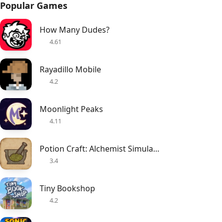
Popular Games
How Many Dudes?
4.61
Rayadillo Mobile
4.2
Moonlight Peaks
4.11
Potion Craft: Alchemist Simulator
3.4
Tiny Bookshop
4.2