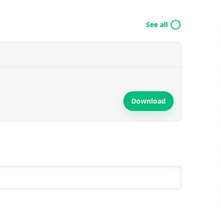
See all
Download