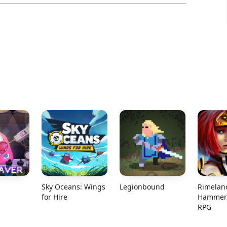
Sky Oceans: Wings
Legionbound
Rimelan
for Hire
Hammer 
RPG