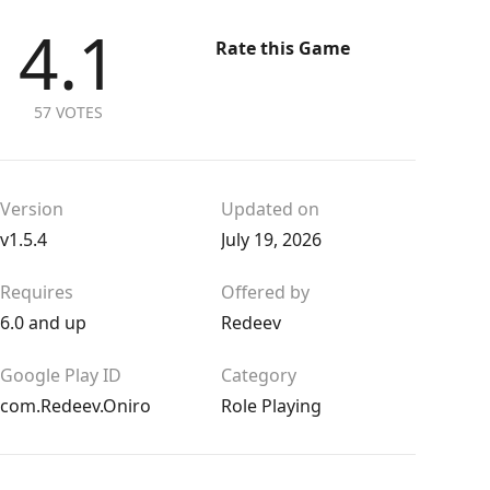
4.1
Rate this Game
57 VOTES
Version
Updated on
v1.5.4
July 19, 2026
Requires
Offered by
6.0 and up
Redeev
Google Play ID
Category
com.Redeev.Oniro
Role Playing