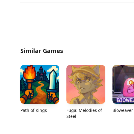
Similar Games
Path of Kings
Fuga: Melodies of
Bioweaver
Steel