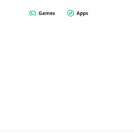
Games
Apps