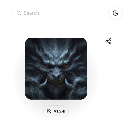
Search
Share
Telegram
Facebook
WhatsApp
X
V1.5.4!