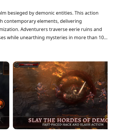
alm besieged by demonic entities. This action
ith contemporary elements, delivering
mization. Adventurers traverse eerie ruins and
sses while unearthing mysteries in more than 100
rsive soundtrack, Oniro supports offline gaming
stinctive heroes. Players can gather legendary
ney through an enchanting world teeming with