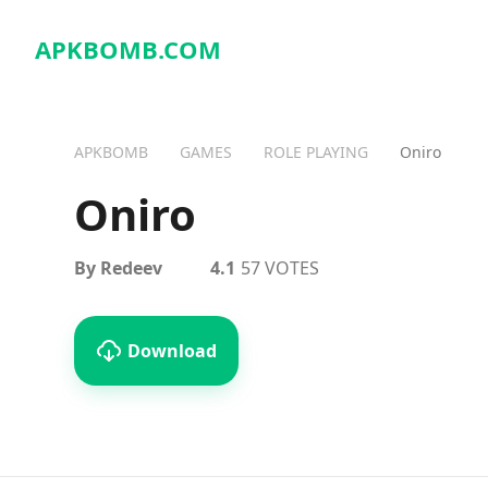
APKBOMB.
COM
APKBOMB
GAMES
ROLE PLAYING
Oniro
Oniro
By Redeev
4.1
57 VOTES
Download