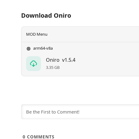
Download Oniro
MOD Menu
arm64-v8a
Oniro
v1.5.4
3.35 GB
0
COMMENTS