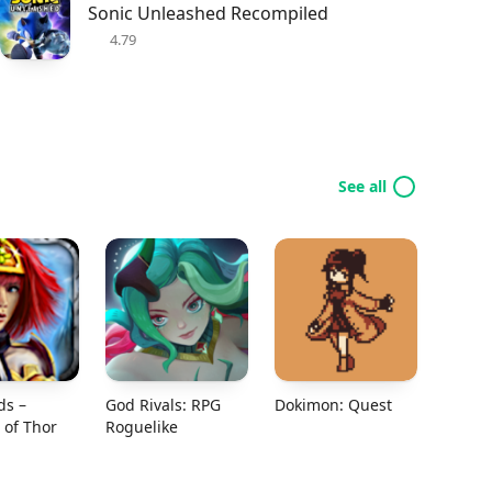
Sonic Unleashed Recompiled
4.79
See all
ds –
God Rivals: RPG
Dokimon: Quest
of Thor
Roguelike