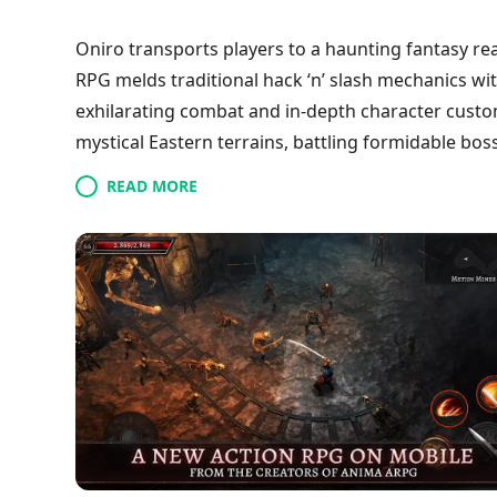
Oniro transports players to a haunting fantasy re
RPG melds traditional hack ‘n’ slash mechanics w
exhilarating combat and in-depth character custo
mystical Eastern terrains, battling formidable bo
dungeons. With breathtaking visuals and an imme
READ MORE
and introduces a multiclass system for crafting di
weapons, improve skills, and navigate their jour
chaos.