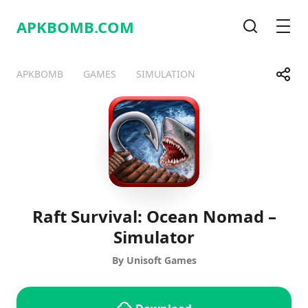
APKBOMB.
COM
Search
Men
Share
APKBOMB
GAMES
SIMULATION
Telegram
Facebook
WhatsApp
X
Raft Survival: Ocean Nomad –
Simulator
By Unisoft Games