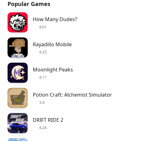
Popular Games
How Many Dudes?
4.61
Rayadillo Mobile
4.25
Moonlight Peaks
4.11
Potion Craft: Alchemist Simulator
3.4
DRIFT RIDE 2
4.24