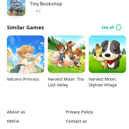
Tiny Bookshop
4.2
Similar Games
See all
Volcano Princess
Harvest Moon: The
Harvest Moon:
Lost Valley
Skytree Village
About us
Privacy Policy
DMCA
Contact us