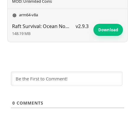
MOD: Unlimited Coins
arm64-v8a
Raft Survival: Ocean Nomad – Simulator
v2.9.3
Download
148.19 MB
0
COMMENTS