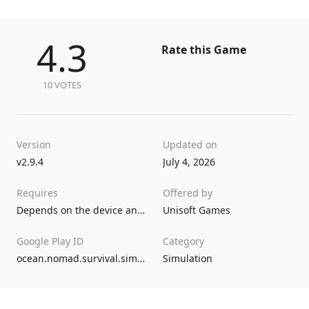
4.3
Rate this Game
10 VOTES
Version
Updated on
v2.9.4
July 4, 2026
Requires
Offered by
Depends on the device and up
Unisoft Games
Google Play ID
Category
ocean.nomad.survival.simulator
Simulation