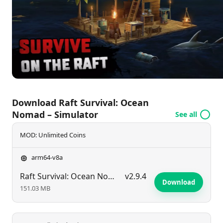
scenarios that test your ingenuity and resilience.
Download Raft Survival: Ocean
Nomad – Simulator
See all
MOD: Unlimited Coins
arm64-v8a
Raft Survival: Ocean Nomad – Simulator
v2.9.4
Download
151.03 MB