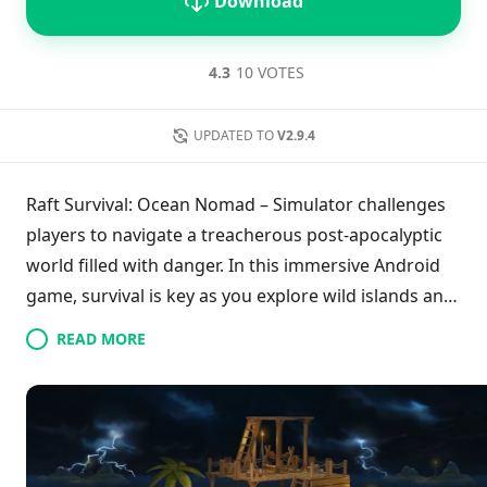
Download
4.3
10 VOTES
UPDATED TO
V2.9.4
Raft Survival: Ocean Nomad – Simulator challenges
players to navigate a treacherous post-apocalyptic
world filled with danger. In this immersive Android
game, survival is key as you explore wild islands and
the vast ocean. Build and protect your raft and
READ MORE
home while utilizing various natural resources to
create over 100 tools and weapons. Engage in
thrilling activities like fishing and hunting sharks,
ensuring you stay vigilant against looming threats.
Download the game to experience intense survival