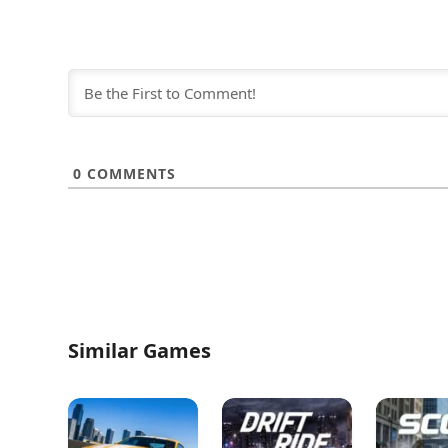
0
COMMENTS
Similar Games