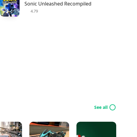
Sonic Unleashed Recompiled
4.79
See all