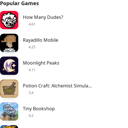
Popular Games
How Many Dudes?
4.61
Rayadillo Mobile
4.25
Moonlight Peaks
4.11
Potion Craft: Alchemist Simulator
3.4
Tiny Bookshop
4.2