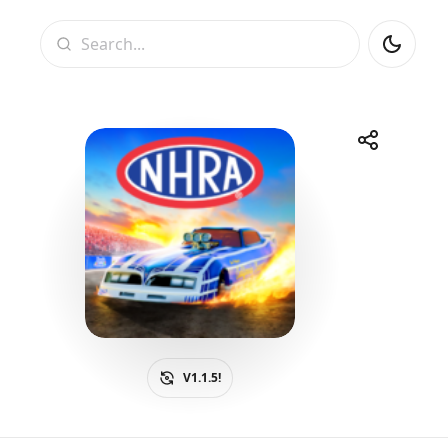
Search
Share
Telegram
Facebook
WhatsApp
X
V1.1.5!