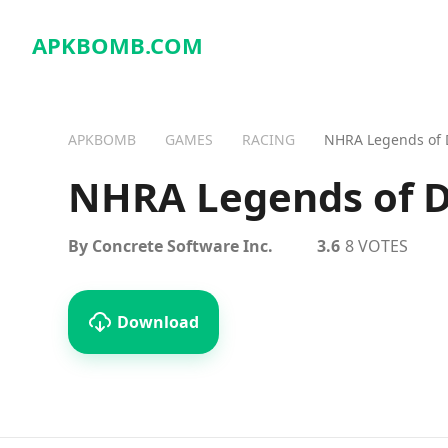
APKBOMB.
COM
APKBOMB
GAMES
RACING
NHRA Legends of 
NHRA Legends of D
By Concrete Software Inc.
3.6
8 VOTES
Download