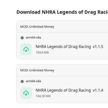
Download NHRA Legends of Drag Rac
MOD: Unlimited Money
arm64-v8a
NHRA Legends of Drag Racing
v1.1.5
104.6 MB
MOD: Unlimited Money
arm64-v8a
NHRA Legends of Drag Racing
v1.1.4
104.58 MB