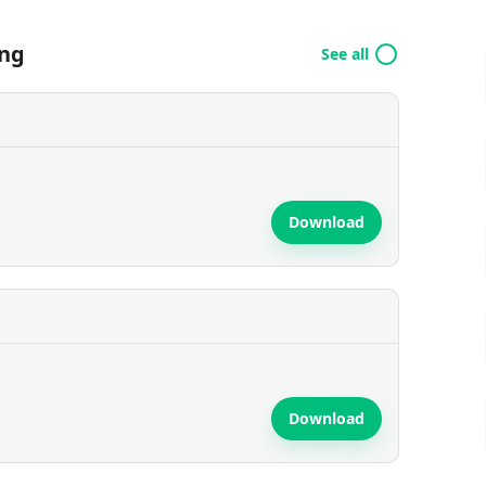
ing
See all
Download
Download