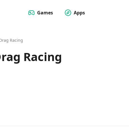
Games
Apps
Drag Racing
rag Racing