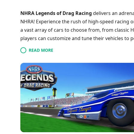
NHRA Legends of Drag Racing
delivers an adrenal
NHRA! Experience the rush of high-speed racing on
a vast array of cars to choose from, from classic
players can customize and tune their vehicles to p
battles or challenge yourself in single-player mode
READ MORE
enhancing every race and stunning graphics to imme
of drag racing champion? Step into the driver’s se