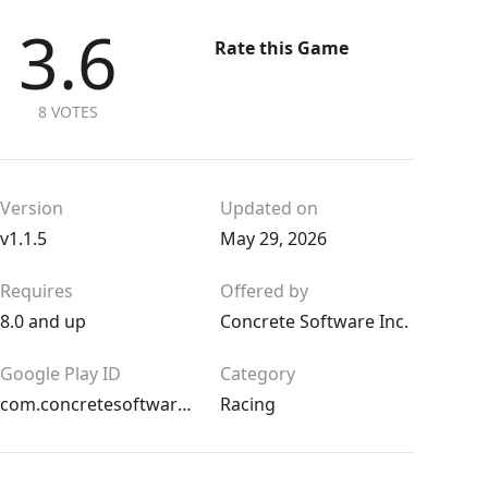
3.6
Rate this Game
8 VOTES
Version
Updated on
v1.1.5
May 29, 2026
Requires
Offered by
8.0 and up
Concrete Software Inc.
Google Play ID
Category
com.concretesoftware.dragracingcar
Racing