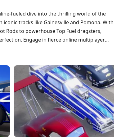
ine-fueled dive into the thrilling world of the
 iconic tracks like Gainesville and Pomona. With
 Hot Rods to powerhouse Top Fuel dragsters,
erfection. Engage in fierce online multiplayer
s as you climb the ranks. With realistic physics
rse you in the action, will you claim the title
at and join the race today!